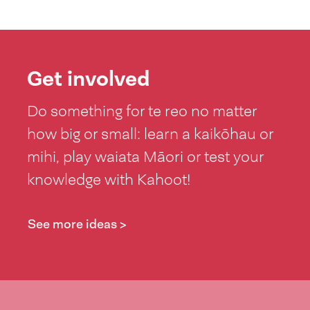
Get involved
Do something for te reo no matter
how big or small: learn a kaikōhau or
mihi, play waiata Māori or test your
knowledge with Kahoot!
See more ideas >