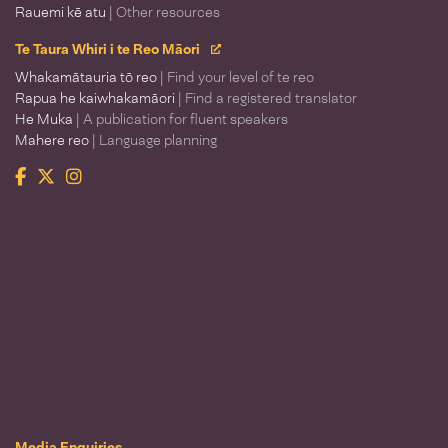
Rauemi kē atu
| Other resources
Te Taura Whiri i te Reo Māori
Whakamātauria tō reo
| Find your level of te reo
Rapua he kaiwhakamāori
| Find a registered translator
He Muka
| A publication for fluent speakers
Mahere reo
| Language planning
Facebook
Twitter
Instagram
Te Taura Whiri i te Reo Māori
Media Enquiries