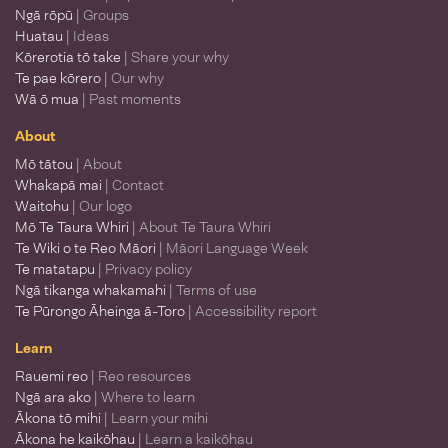
Ngā rōpū
| Groups
Huatau
| Ideas
Kōrerotia tō take
| Share your why
Te pae kōrero
| Our why
Wā ō mua
| Past moments
About
Mō tātou
| About
Whakapā mai
| Contact
Waitohu
| Our logo
Mō Te Taura Whiri
| About Te Taura Whiri
Te Wiki o te Reo Māori
| Māori Language Week
Te matatapu
| Privacy policy
Ngā tikanga whakamahi
| Terms of use
Te Pūrongo Āheinga ā-Toro
| Accessibility report
Learn
Rauemi reo
| Reo resources
Ngā ara ako
| Where to learn
Ākona tō mihi
| Learn your mihi
Ākona he kaikōhau
| Learn a kaikōhau