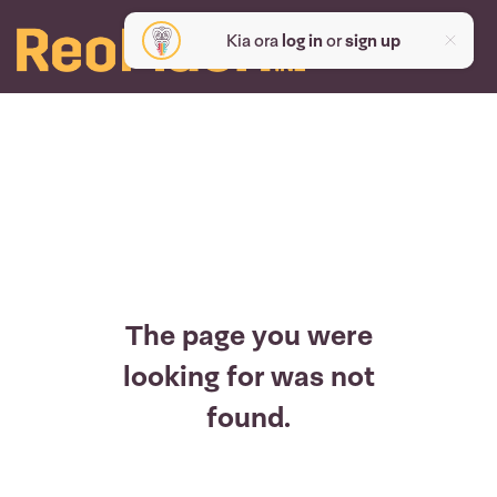
Kia ora
log in
or
sign up
The page you were
looking for was not
found.