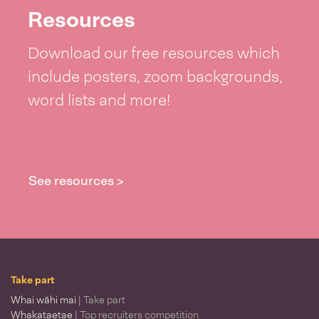
Resources
Download our free resources which
include posters, zoom backgrounds,
word lists and more!
See resources >
Take part
Whai wāhi mai
| Take part
Whakataetae
| Top recruiters competition