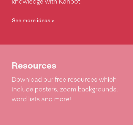
knowledge with Kahoot!
See more ideas >
Resources
Download our free resources which
include posters, zoom backgrounds,
word lists and more!
See resources >