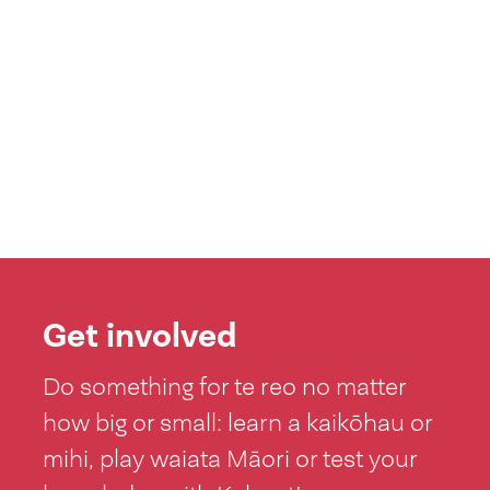
Get involved
Do something for te reo no matter
how big or small: learn a kaikōhau or
mihi, play waiata Māori or test your