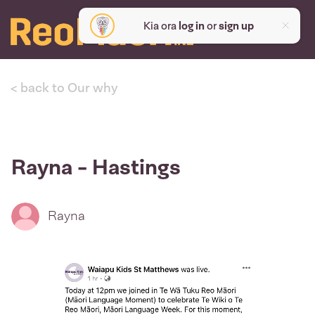
Kia ora
log in
or
sign up
< back to Our why
Rayna - Hastings
Rayna