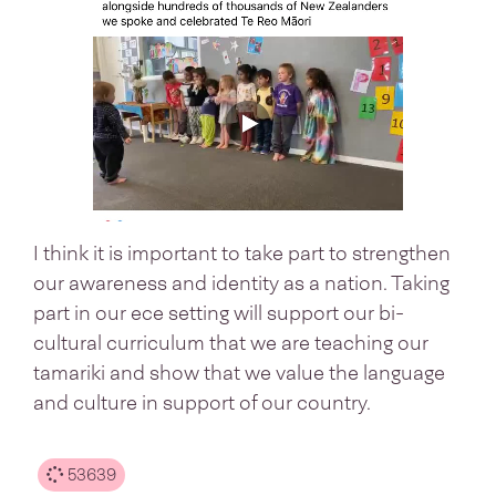
I think it is important to take part to strengthen
our awareness and identity as a nation. Taking
part in our ece setting will support our bi-
cultural curriculum that we are teaching our
tamariki and show that we value the language
and culture in support of our country.
53639