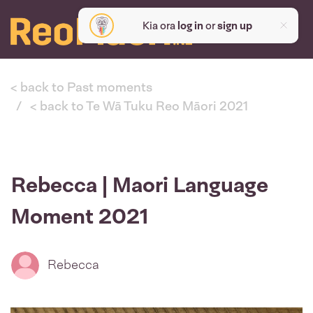
Kia ora
log in
or
sign up
< back to Past moments
< back to Te Wā Tuku Reo Māori 2021
Rebecca | Maori Language
Moment 2021
Rebecca