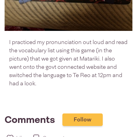
I practiced my pronunciation out loud and read
the vocabulary list using this game (in the
picture) that we got given at Matariki. I also
went onto the govt connected website and
switched the language to Te Reo at 12pm and
had a look.
Comments
Follow