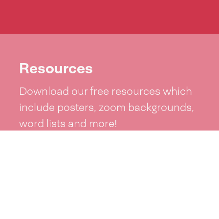
Resources
Download our free resources which
include posters, zoom backgrounds,
word lists and more!
See resources >