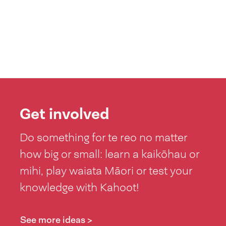
Get involved
Do something for te reo no matter
how big or small: learn a kaikōhau or
mihi, play waiata Māori or test your
knowledge with Kahoot!
See more ideas >