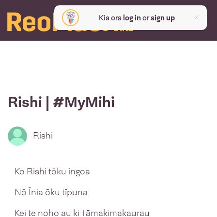
Kia ora
log in
or
sign up
Rishi | #MyMihi
Rishi
Ko Rishi tōku ingoa
Nō Īnia ōku tīpuna
Kei te noho au ki Tāmakimakaurau