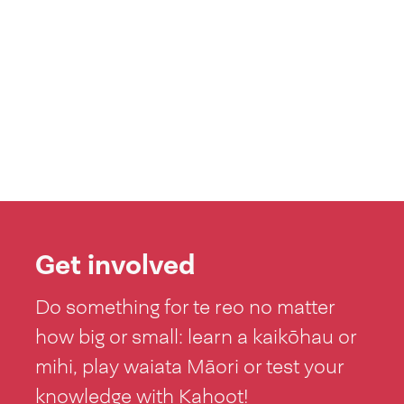
Get involved
Do something for te reo no matter
how big or small: learn a kaikōhau or
mihi, play waiata Māori or test your
knowledge with Kahoot!