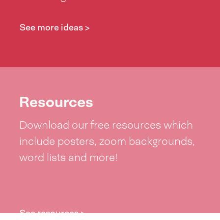
See more ideas >
Resources
Download our free resources which
include posters, zoom backgrounds,
word lists and more!
See resources >