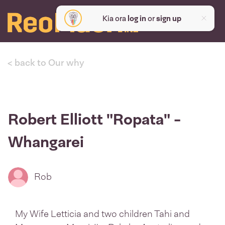
Kia ora
log in
or
sign up
< back to Our why
Robert Elliott "Ropata" -
Whangarei
Rob
My Wife Letticia and two children Tahi and