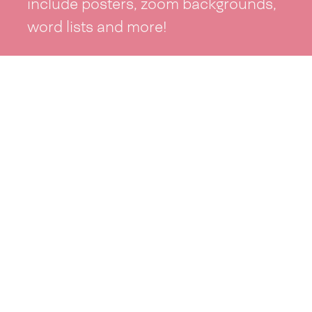
include posters, zoom backgrounds,
word lists and more!
See resources >
Take part
Whai wāhi mai
| Take part
Whakataetae
| Top recruiters competition
Ngā rōpū
| Groups
Huatau
| Ideas
Kōrerotia tō take
| Share your why
Te pae kōrero
| Our why
Wā ō mua
| Past moments