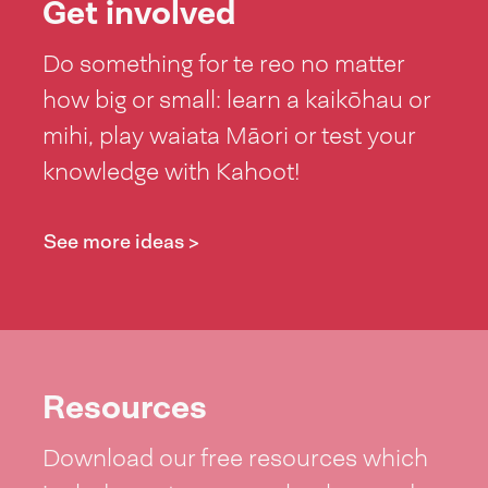
Get involved
Do something for te reo no matter
how big or small: learn a kaikōhau or
mihi, play waiata Māori or test your
knowledge with Kahoot!
See more ideas >
Resources
Download our free resources which