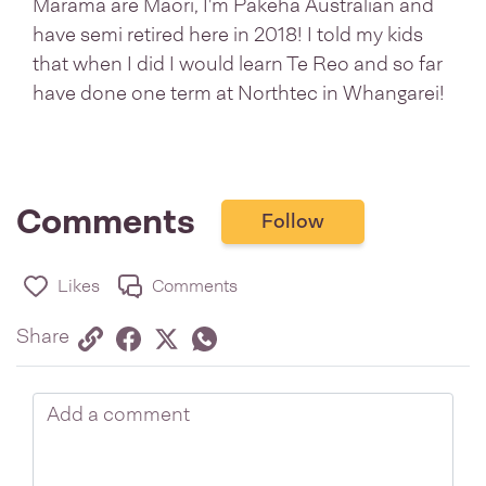
Marama are Maori, I'm Pakeha Australian and
have semi retired here in 2018! I told my kids
that when I did I would learn Te Reo and so far
have done one term at Northtec in Whangarei!
Comments
Follow
Likes
Comments
Share via link
Share on Facebook
Share on Twitter
Twitter
Share on Whatsapp
Share