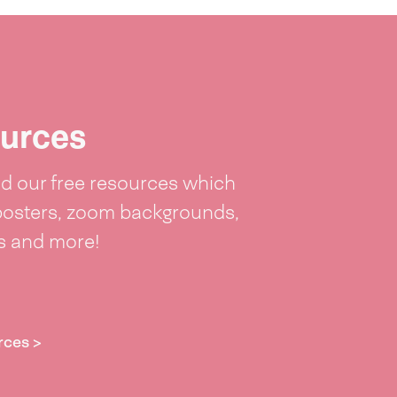
urces
 our free resources which
posters, zoom backgrounds,
ts and more!
rces >