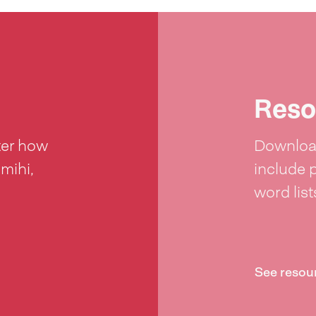
Reso
ter how
Download
 mihi,
include 
word lis
See resou