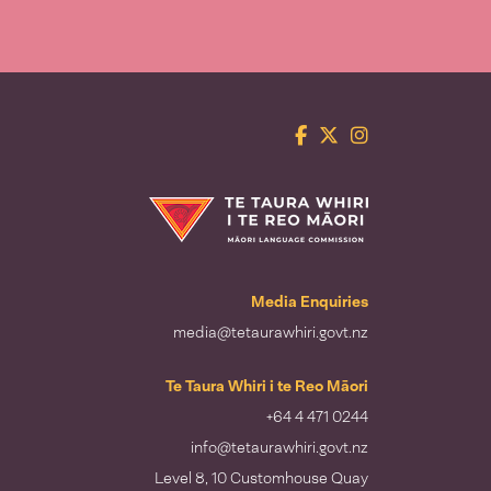
Facebook
Twitter
Instagram
Te Taura Whiri i te Reo Māori
Media Enquiries
media@tetaurawhiri.govt.nz
Te Taura Whiri i te Reo Māori
+64 4 471 0244
info@tetaurawhiri.govt.nz
Level 8, 10 Customhouse Quay