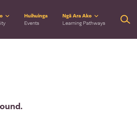
ro
Huihuinga
Ngā Ara Ako
Searc
ity
Events
Learning Pathways
found.