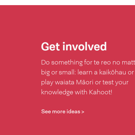
Get involved
Do something for te reo no mat
big or small: learn a kaikōhau or
play waiata Māori or test your
knowledge with Kahoot!
See more ideas >