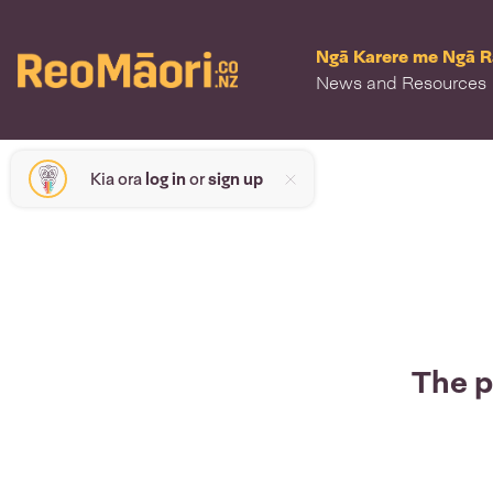
Ngā Karere me Ngā 
News and Resources
Kia ora
log in
or
sign up
The p