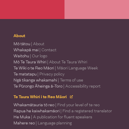
About
Mō tātou
| About
Whakapā mai
| Contact
Waitohu
| Our logo
Mō Te Taura Whiri
| About Te Taura Whiri
Te Wiki o te Reo Māori
| Māori Language Week
Te matatapu
| Privacy policy
Ngā tikanga whakamahi
| Terms of use
Te Pūrongo Āheinga ā-Toro
| Accessibility report
Te Taura Whiri i te Reo Māori
Whakamātauria tō reo
| Find your level of te reo
Rapua he kaiwhakamāori
| Find a registered translator
He Muka
| A publication for fluent speakers
Mahere reo
| Language planning