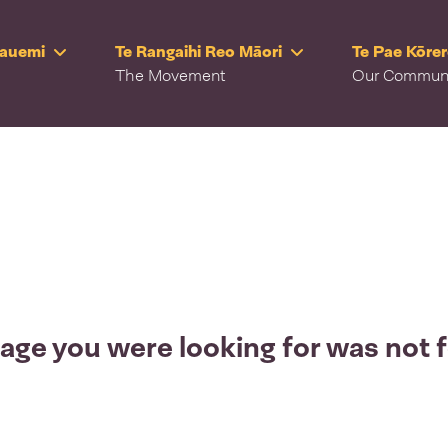
Rauemi
Te Rangaihi Reo Māori
Te Pae Kōre
The Movement
Our Commun
age you were looking for was not 