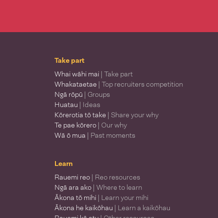
Take part
Whai wāhi mai
| Take part
Whakataetae
| Top recruiters competition
Ngā rōpū
| Groups
Huatau
| Ideas
Kōrerotia tō take
| Share your why
Te pae kōrero
| Our why
Wā ō mua
| Past moments
Learn
Rauemi reo
| Reo resources
Ngā ara ako
| Where to learn
Ākona tō mihi
| Learn your mihi
Ākona he kaikōhau
| Learn a kaikōhau