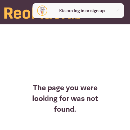
Kia ora
log in
or
sign up
The page you were
looking for was not
found.