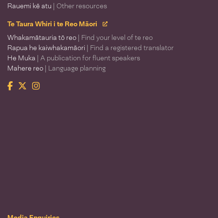
Rauemi kē atu
| Other resources
Te Taura Whiri i te Reo Māori
Whakamātauria tō reo
| Find your level of te reo
Rapua he kaiwhakamāori
| Find a registered translator
He Muka
| A publication for fluent speakers
Mahere reo
| Language planning
Facebook
Twitter
Instagram
Te Taura Whiri i te Reo Māori
Media Enquiries