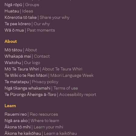
Ngā rōpū
| Groups
Huatau
| Ideas
Kōrerotia tō take
| Share your why
Te pae kōrero
| Our why
Wā ō mua
| Past moments
About
Mō tātou
| About
Whakapā mai
| Contact
Waitohu
| Our logo
Mō Te Taura Whiri
| About Te Taura Whiri
Te Wiki o te Reo Māori
| Māori Language Week
Te matatapu
| Privacy policy
Ngā tikanga whakamahi
| Terms of use
Te Pūrongo Āheinga ā-Toro
| Accessibility report
Learn
Rauemi reo
| Reo resources
Ngā ara ako
| Where to learn
Ākona tō mihi
| Learn your mihi
Ākona he kaikōhau
| Learn a kaikōhau