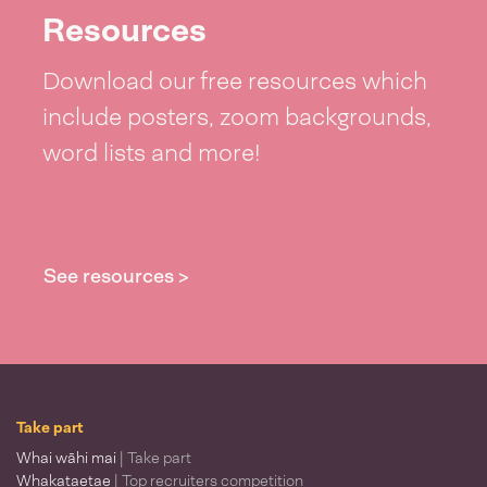
Resources
Download our free resources which
include posters, zoom backgrounds,
word lists and more!
See resources >
Take part
Whai wāhi mai
| Take part
Whakataetae
| Top recruiters competition