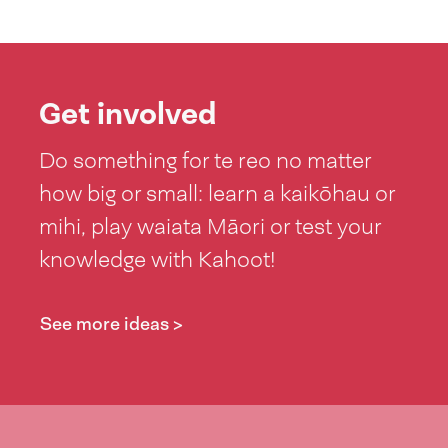
Get involved
Do something for te reo no matter
how big or small: learn a kaikōhau or
mihi, play waiata Māori or test your
knowledge with Kahoot!
See more ideas >