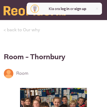
Kia ora
log in
or
sign up
< back to Our why
Room - Thornbury
Room