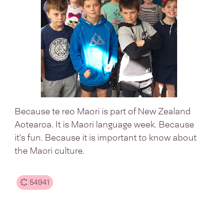
Because te reo Maori is part of New Zealand
Aotearoa. It is Maori language week. Because
it's fun. Because it is important to know about
the Maori culture.
54941