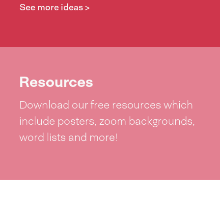
See more ideas >
Resources
Download our free resources which
include posters, zoom backgrounds,
word lists and more!
See resources >