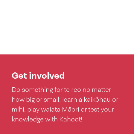
Get involved
Do something for te reo no matter
how big or small: learn a kaikōhau or
mihi, play waiata Māori or test your
knowledge with Kahoot!