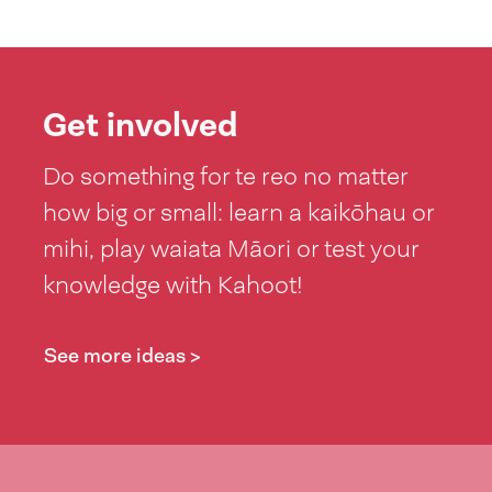
Get involved
Do something for te reo no matter
how big or small: learn a kaikōhau or
mihi, play waiata Māori or test your
knowledge with Kahoot!
See more ideas >