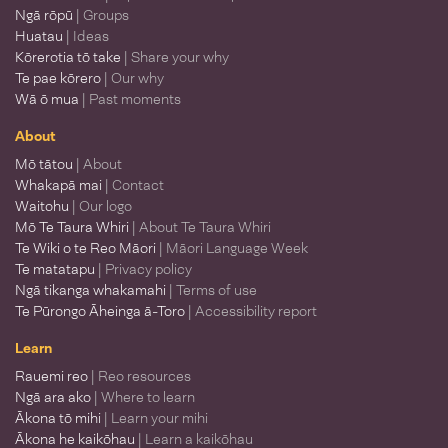
Ngā rōpū
| Groups
Huatau
| Ideas
Kōrerotia tō take
| Share your why
Te pae kōrero
| Our why
Wā ō mua
| Past moments
About
Mō tātou
| About
Whakapā mai
| Contact
Waitohu
| Our logo
Mō Te Taura Whiri
| About Te Taura Whiri
Te Wiki o te Reo Māori
| Māori Language Week
Te matatapu
| Privacy policy
Ngā tikanga whakamahi
| Terms of use
Te Pūrongo Āheinga ā-Toro
| Accessibility report
Learn
Rauemi reo
| Reo resources
Ngā ara ako
| Where to learn
Ākona tō mihi
| Learn your mihi
Ākona he kaikōhau
| Learn a kaikōhau