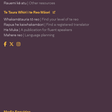
Rauemi kē atu
| Other resources
Te Taura Whiri i te Reo Māori
Whakamātauria tō reo
| Find your level of te reo
Rapua he kaiwhakamāori
| Find a registered translator
He Muka
| A publication for fluent speakers
Mahere reo
| Language planning
Facebook
Twitter
Instagram
Te Taura Whiri i te Reo Māori
Media Enquiries