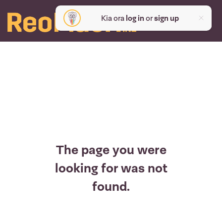
Kia ora
log in
or
sign up
The page you were
looking for was not
found.