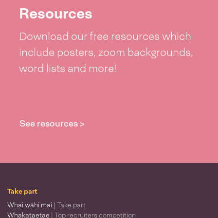
Resources
Download our free resources which
include posters, zoom backgrounds,
word lists and more!
See resources >
Take part
Whai wāhi mai
| Take part
Whakataetae
| Top recruiters competition