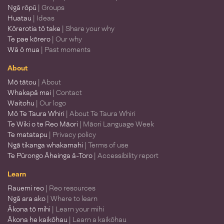
Ngā rōpū
| Groups
Huatau
| Ideas
Kōrerotia tō take
| Share your why
Te pae kōrero
| Our why
Wā ō mua
| Past moments
About
Mō tātou
| About
Whakapā mai
| Contact
Waitohu
| Our logo
Mō Te Taura Whiri
| About Te Taura Whiri
Te Wiki o te Reo Māori
| Māori Language Week
Te matatapu
| Privacy policy
Ngā tikanga whakamahi
| Terms of use
Te Pūrongo Āheinga ā-Toro
| Accessibility report
Learn
Rauemi reo
| Reo resources
Ngā ara ako
| Where to learn
Ākona tō mihi
| Learn your mihi
Ākona he kaikōhau
| Learn a kaikōhau