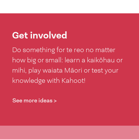
Get involved
Do something for te reo no matter
how big or small: learn a kaikōhau or
mihi, play waiata Māori or test your
knowledge with Kahoot!
See more ideas >