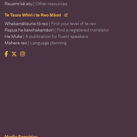
Rauemi kē atu
| Other resources
Te Taura Whiri i te Reo Māori
Whakamātauria tō reo
| Find your level of te reo
Rapua he kaiwhakamāori
| Find a registered translator
He Muka
| A publication for fluent speakers
Mahere reo
| Language planning
Facebook
Twitter
Instagram
Te Taura Whiri i te Reo Māori
Media Enquiries