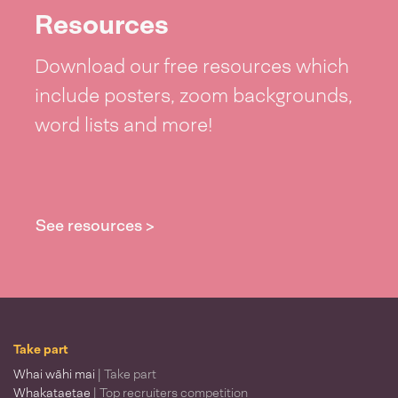
Resources
Download our free resources which
include posters, zoom backgrounds,
word lists and more!
See resources >
Take part
Whai wāhi mai
| Take part
Whakataetae
| Top recruiters competition