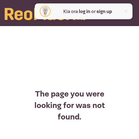
Kia ora
log in
or
sign up
The page you were
looking for was not
found.