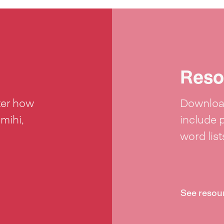
Reso
ter how
Download
 mihi,
include 
word lis
See resou