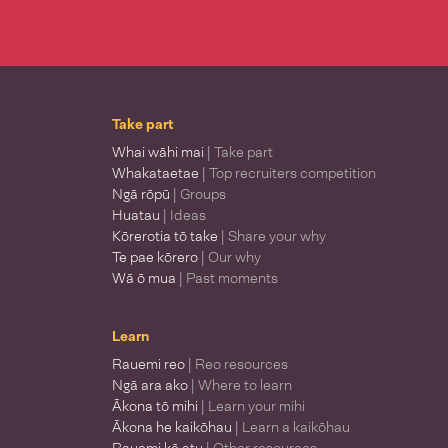
Take part
Whai wāhi mai
| Take part
Whakataetae
| Top recruiters competition
Ngā rōpū
| Groups
Huatau
| Ideas
Kōrerotia tō take
| Share your why
Te pae kōrero
| Our why
Wā ō mua
| Past moments
Learn
Rauemi reo
| Reo resources
Ngā ara ako
| Where to learn
Ākona tō mihi
| Learn your mihi
Ākona he kaikōhau
| Learn a kaikōhau