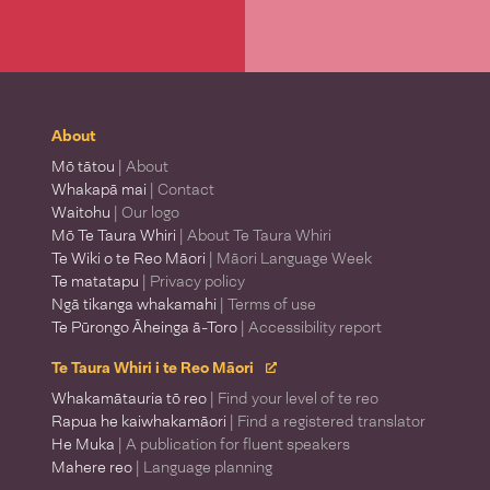
About
Mō tātou
| About
Whakapā mai
| Contact
Waitohu
| Our logo
Mō Te Taura Whiri
| About Te Taura Whiri
Te Wiki o te Reo Māori
| Māori Language Week
Te matatapu
| Privacy policy
Ngā tikanga whakamahi
| Terms of use
Te Pūrongo Āheinga ā-Toro
| Accessibility report
Te Taura Whiri i te Reo Māori
Whakamātauria tō reo
| Find your level of te reo
Rapua he kaiwhakamāori
| Find a registered translator
He Muka
| A publication for fluent speakers
Mahere reo
| Language planning