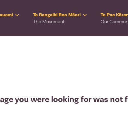
Rauemi
Te Rangaihi Reo Māori
Te Pae Kōre
The Movement
Our Commun
age you were looking for was not 