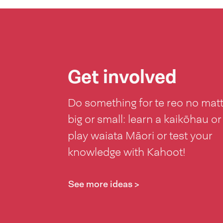
Get involved
Do something for te reo no mat
big or small: learn a kaikōhau or
play waiata Māori or test your
knowledge with Kahoot!
See more ideas >