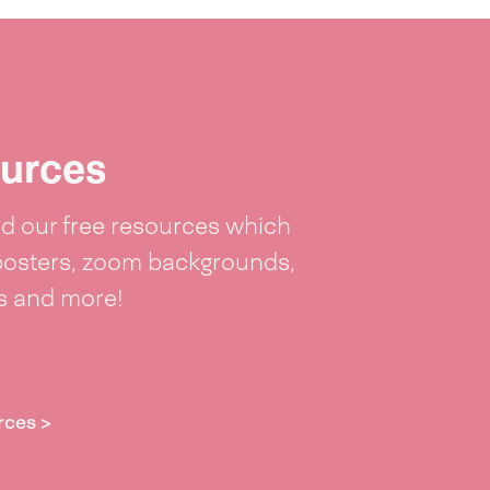
urces
 our free resources which
posters, zoom backgrounds,
ts and more!
rces >