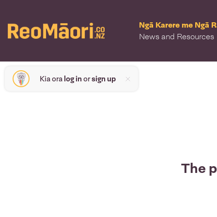
Ngā Karere me Ngā 
News and Resources
Kia ora
log in
or
sign up
The p