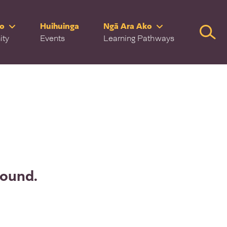
ro
Huihuinga
Ngā Ara Ako
Searc
ity
Events
Learning Pathways
found.