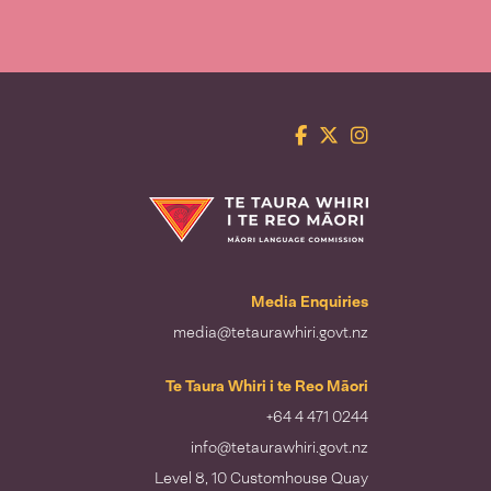
Facebook
Twitter
Instagram
Te Taura Whiri i te Reo Māori
Media Enquiries
media@tetaurawhiri.govt.nz
Te Taura Whiri i te Reo Māori
+64 4 471 0244
info@tetaurawhiri.govt.nz
Level 8, 10 Customhouse Quay