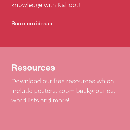
knowledge with Kahoot!
See more ideas >
Resources
Download our free resources which
include posters, zoom backgrounds,
word lists and more!