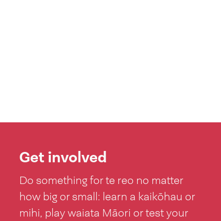
Get involved
Do something for te reo no matter
how big or small: learn a kaikōhau or
mihi, play waiata Māori or test your