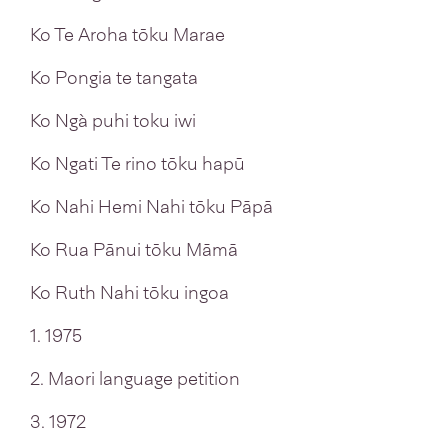
Ko Te Aroha tōku Marae
Ko Pongia te tangata
Ko Ngà puhi toku iwi
Ko Ngati Te rino tōku hapū
Ko Nahi Hemi Nahi tōku Pāpā
Ko Rua Pānui tōku Māmā
Ko Ruth Nahi tōku ingoa
1. 1975
2. Maori language petition
3. 1972