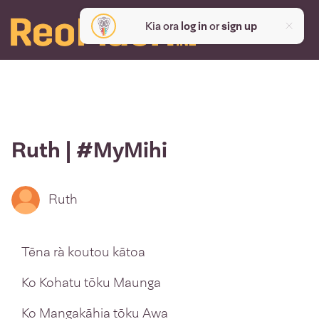
Kia ora
log in
or
sign up
Ruth | #MyMihi
Ruth
Tēna rà koutou kātoa
Ko Kohatu tōku Maunga
Ko Mangakāhia tōku Awa