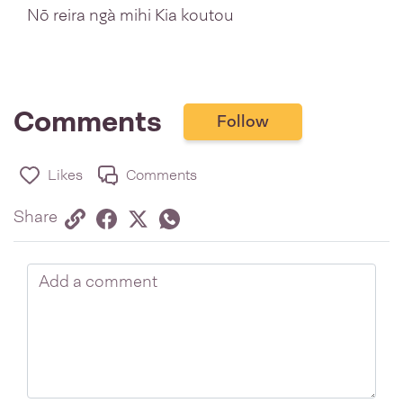
Nō reira ngà mihi Kia koutou
Comments
Follow
Likes
Comments
Share via link
Share on Facebook
Share on Twitter
Twitter
Share on Whatsapp
Share