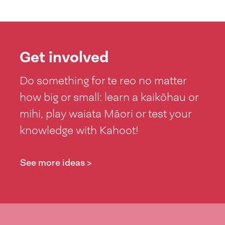
Get involved
Do something for te reo no matter
how big or small: learn a kaikōhau or
mihi, play waiata Māori or test your
knowledge with Kahoot!
See more ideas >