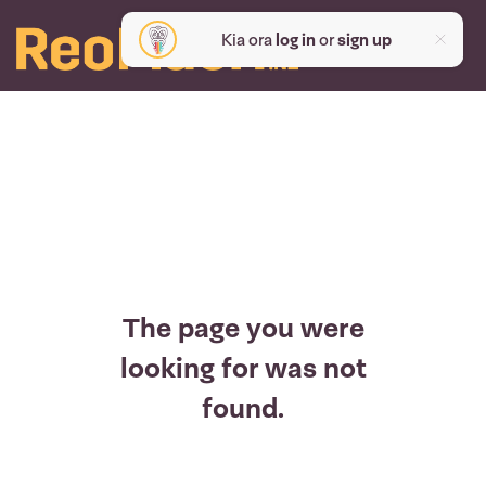
Kia ora
log in
or
sign up
The page you were
looking for was not
found.