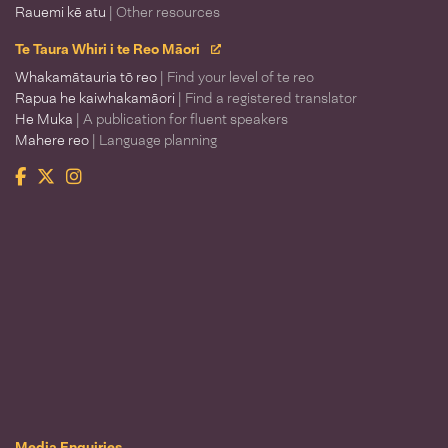
Rauemi kē atu
| Other resources
Te Taura Whiri i te Reo Māori
Whakamātauria tō reo
| Find your level of te reo
Rapua he kaiwhakamāori
| Find a registered translator
He Muka
| A publication for fluent speakers
Mahere reo
| Language planning
Facebook
Twitter
Instagram
Te Taura Whiri i te Reo Māori
Media Enquiries