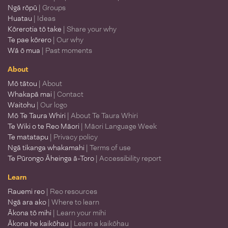
Ngā rōpū
| Groups
Huatau
| Ideas
Kōrerotia tō take
| Share your why
Te pae kōrero
| Our why
Wā ō mua
| Past moments
About
Mō tātou
| About
Whakapā mai
| Contact
Waitohu
| Our logo
Mō Te Taura Whiri
| About Te Taura Whiri
Te Wiki o te Reo Māori
| Māori Language Week
Te matatapu
| Privacy policy
Ngā tikanga whakamahi
| Terms of use
Te Pūrongo Āheinga ā-Toro
| Accessibility report
Learn
Rauemi reo
| Reo resources
Ngā ara ako
| Where to learn
Ākona tō mihi
| Learn your mihi
Ākona he kaikōhau
| Learn a kaikōhau