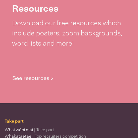
Resources
Download our free resources which
include posters, zoom backgrounds,
word lists and more!
See resources >
Take part
Whai wāhi mai
| Take part
Whakataetae
| Top recruiters competition