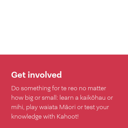
Get involved
Do something for te reo no matter
how big or small: learn a kaikōhau or
mihi, play waiata Māori or test your
knowledge with Kahoot!