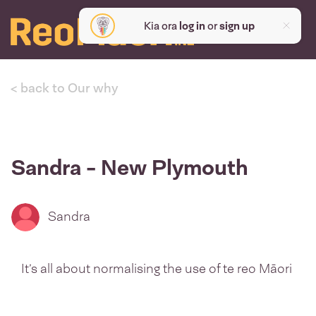
Kia ora
log in
or
sign up
< back to Our why
Sandra - New Plymouth
Sandra
It’s all about normalising the use of te reo Māori