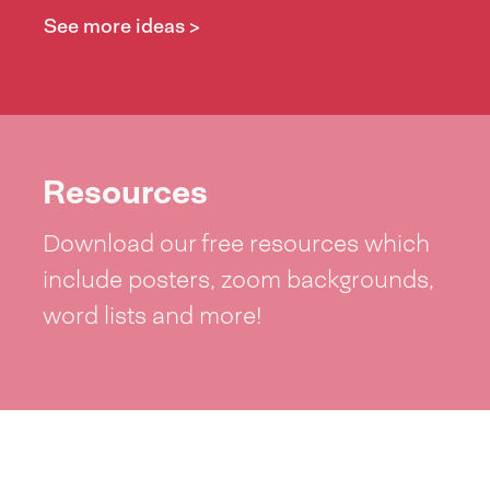
See more ideas >
Resources
Download our free resources which
include posters, zoom backgrounds,
word lists and more!
See resources >