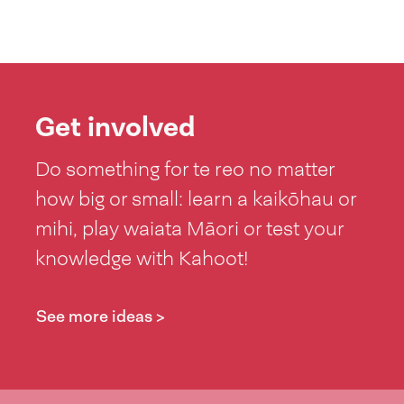
Get involved
Do something for te reo no matter
how big or small: learn a kaikōhau or
mihi, play waiata Māori or test your
knowledge with Kahoot!
See more ideas >