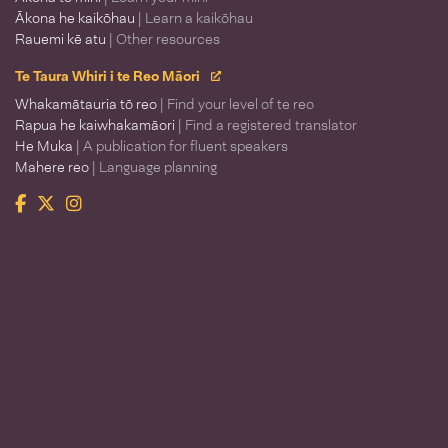
Ākona he kaikōhau
| Learn a kaikōhau
Rauemi kē atu
| Other resources
Te Taura Whiri i te Reo Māori
Whakamātauria tō reo
| Find your level of te reo
Rapua he kaiwhakamāori
| Find a registered translator
He Muka
| A publication for fluent speakers
Mahere reo
| Language planning
Facebook
Twitter
Instagram
Te Taura Whiri i te Reo Māori