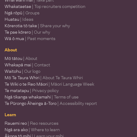
Whai wāhi mai
| Take part
Whakataetae
| Top recruiters competition
Ngā rōpū
| Groups
Huatau
| Ideas
Kōrerotia tō take
| Share your why
Te pae kōrero
| Our why
Wā ō mua
| Past moments
About
Mō tātou
| About
Whakapā mai
| Contact
Waitohu
| Our logo
Mō Te Taura Whiri
| About Te Taura Whiri
Te Wiki o te Reo Māori
| Māori Language Week
Te matatapu
| Privacy policy
Ngā tikanga whakamahi
| Terms of use
Te Pūrongo Āheinga ā-Toro
| Accessibility report
Learn
Rauemi reo
| Reo resources
Ngā ara ako
| Where to learn
Ākona tō mihi
| Learn your mihi