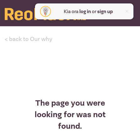
Kia ora
log in
or
sign up
< back to Our why
The page you were
looking for was not
found.