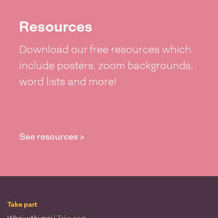
Resources
Download our free resources which
include posters, zoom backgrounds,
word lists and more!
See resources >
Take part