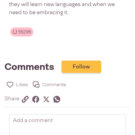
they will learn new languages and when we
need to be embracing it.
55295
Comments
Follow
Likes
Comments
Share via link
Share on Facebook
Share on Twitter
Twitter
Share on Whatsapp
Share