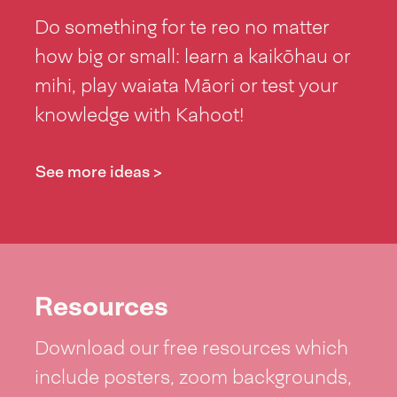
Do something for te reo no matter
how big or small: learn a kaikōhau or
mihi, play waiata Māori or test your
knowledge with Kahoot!
See more ideas >
Resources
Download our free resources which
include posters, zoom backgrounds,