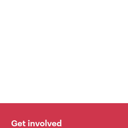
Get involved