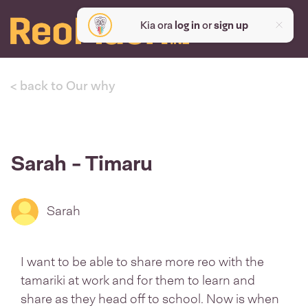
Kia ora
log in
or
sign up
< back to Our why
Sarah - Timaru
Sarah
I want to be able to share more reo with the
tamariki at work and for them to learn and
share as they head off to school. Now is when