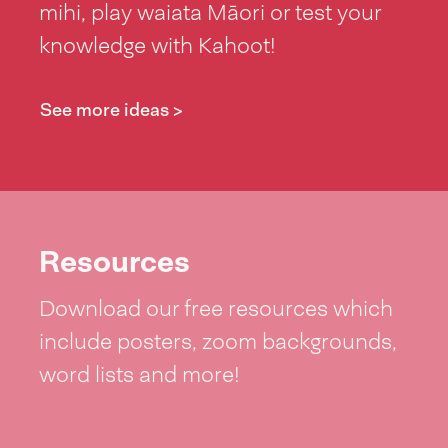
mihi, play waiata Māori or test your
knowledge with Kahoot!
See more ideas >
Resources
Download our free resources which
include posters, zoom backgrounds,
word lists and more!