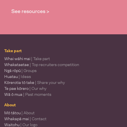
See resources >
Take part
Whai wāhi mai
| Take part
Whakataetae
| Top recruiters competition
Ngā rōpū
| Groups
Huatau
| Ideas
Kōrerotia tō take
| Share your why
Te pae kōrero
| Our why
Wā ō mua
| Past moments
About
Mō tātou
| About
Whakapā mai
| Contact
Waitohu
| Our logo