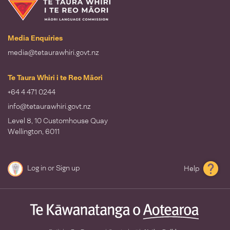
Te Taura Whiri i te Reo Māori
Media Enquiries
media@tetaurawhiri.govt.nz
Te Taura Whiri i te Reo Māori
+64 4 471 0244
info@tetaurawhiri.govt.nz
Level 8, 10 Customhouse Quay
Wellington, 6011
Log in
or
Sign up
Help