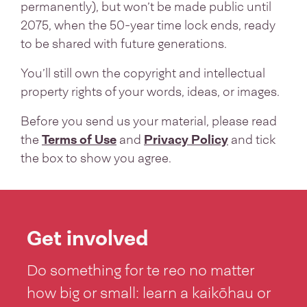
permanently), but won’t be made public until
2075, when the 50-year time lock ends, ready
to be shared with future generations.
You’ll still own the copyright and intellectual
property rights of your words, ideas, or images.
Before you send us your material, please read
the
Terms of Use
and
Privacy Policy
and tick
the box to show you agree.
Get involved
Do something for te reo no matter
how big or small: learn a kaikōhau or