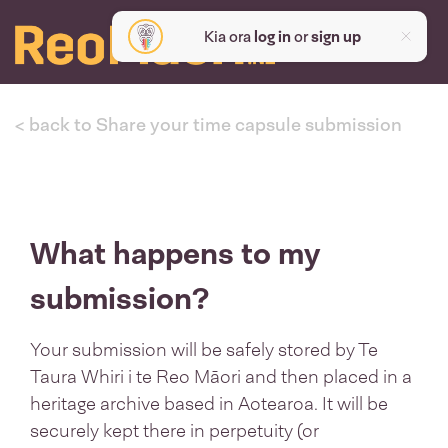
Kia ora
log in
or
sign up
< back to Share your time capsule submission
What happens to my
submission?
Your submission will be safely stored by Te
Taura Whiri i te Reo Māori and then placed in a
heritage archive based in Aotearoa. It will be
securely kept there in perpetuity (or