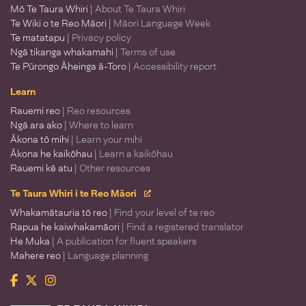
Mō Te Taura Whiri
| About Te Taura Whiri
Te Wiki o te Reo Māori
| Māori Language Week
Te matatapu
| Privacy policy
Ngā tikanga whakamahi
| Terms of use
Te Pūrongo Āheinga ā-Toro
| Accessibility report
Learn
Rauemi reo
| Reo resources
Ngā ara ako
| Where to learn
Ākona tō mihi
| Learn your mihi
Ākona he kaikōhau
| Learn a kaikōhau
Rauemi kē atu
| Other resources
Te Taura Whiri i te Reo Māori
Whakamātauria tō reo
| Find your level of te reo
Rapua he kaiwhakamāori
| Find a registered translator
He Muka
| A publication for fluent speakers
Mahere reo
| Language planning
Facebook
Twitter
Instagram