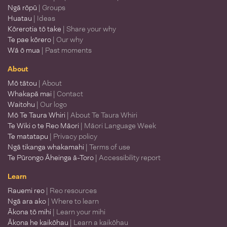
Ngā rōpū
| Groups
Huatau
| Ideas
Kōrerotia tō take
| Share your why
Te pae kōrero
| Our why
Wā ō mua
| Past moments
About
Mō tātou
| About
Whakapā mai
| Contact
Waitohu
| Our logo
Mō Te Taura Whiri
| About Te Taura Whiri
Te Wiki o te Reo Māori
| Māori Language Week
Te matatapu
| Privacy policy
Ngā tikanga whakamahi
| Terms of use
Te Pūrongo Āheinga ā-Toro
| Accessibility report
Learn
Rauemi reo
| Reo resources
Ngā ara ako
| Where to learn
Ākona tō mihi
| Learn your mihi
Ākona he kaikōhau
| Learn a kaikōhau