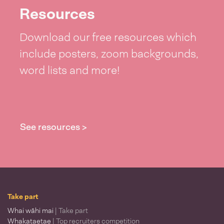
Resources
Download our free resources which
include posters, zoom backgrounds,
word lists and more!
See resources >
Take part
Whai wāhi mai
| Take part
Whakataetae
| Top recruiters competition