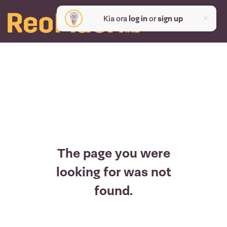
Kia ora
log in
or
sign up
The page you were
looking for was not
found.