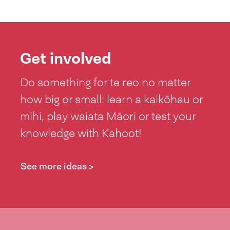
Get involved
Do something for te reo no matter
how big or small: learn a kaikōhau or
mihi, play waiata Māori or test your
knowledge with Kahoot!
See more ideas >