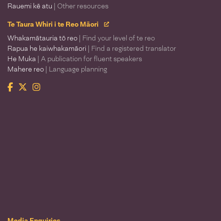
Rauemi kē atu
| Other resources
Te Taura Whiri i te Reo Māori
Whakamātauria tō reo
| Find your level of te reo
Rapua he kaiwhakamāori
| Find a registered translator
He Muka
| A publication for fluent speakers
Mahere reo
| Language planning
Facebook
Twitter
Instagram
Te Taura Whiri i te Reo Māori
Media Enquiries