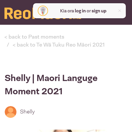
Kia ora
log in
or
sign up
< back to Past moments
< back to Te Wā Tuku Reo Māori 2021
Shelly | Maori Languge
Moment 2021
Shelly