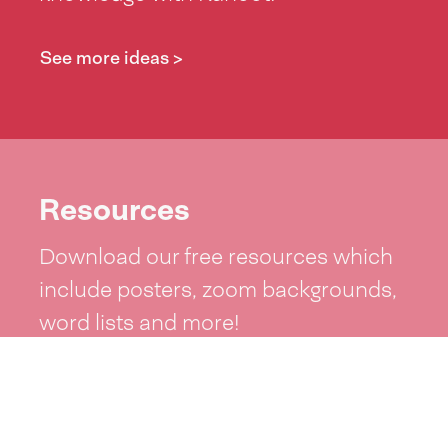
See more ideas >
Resources
Download our free resources which
include posters, zoom backgrounds,
word lists and more!
See resources >