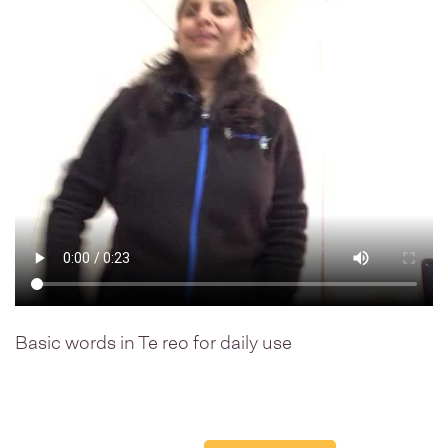
Basic words in Te reo for daily use