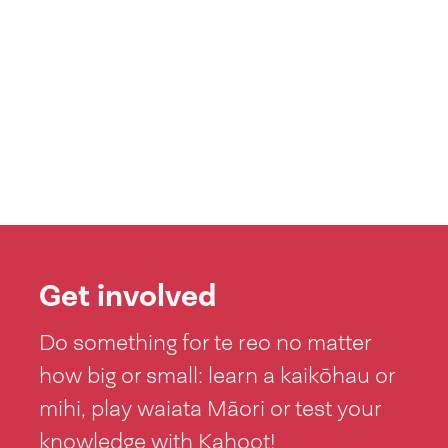
Get involved
Do something for te reo no matter
how big or small: learn a kaikōhau or
mihi, play waiata Māori or test your
knowledge with Kahoot!