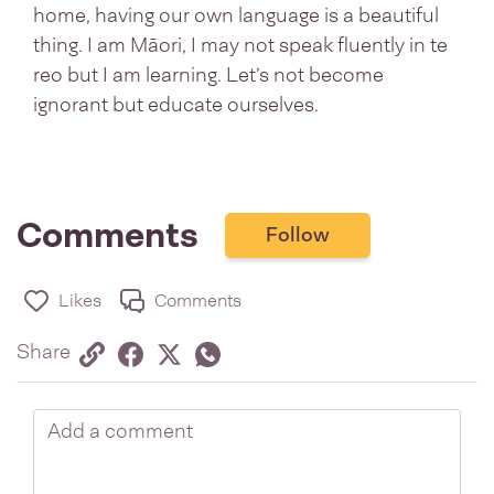
home, having our own language is a beautiful
thing. I am Māori, I may not speak fluently in te
reo but I am learning. Let’s not become
ignorant but educate ourselves.
Comments
Follow
Likes
Comments
Share via link
Share on Facebook
Share on Twitter
Twitter
Share on Whatsapp
Share