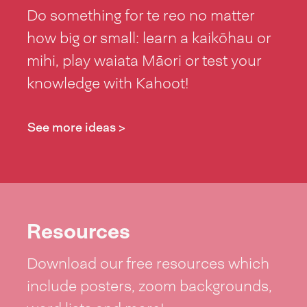
Do something for te reo no matter
how big or small: learn a kaikōhau or
mihi, play waiata Māori or test your
knowledge with Kahoot!
See more ideas >
Resources
Download our free resources which
include posters, zoom backgrounds,