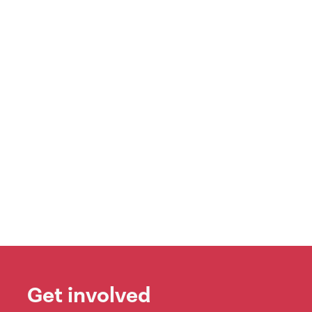
Get involved