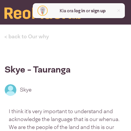
Kia ora
log in
or
sign up
< back to Our why
Skye - Tauranga
Skye
I think it’s very important to understand and
acknowledge the language that is our whenua.
We are the people of the land and this is our