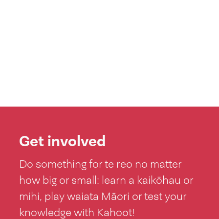
Get involved
Do something for te reo no matter
how big or small: learn a kaikōhau or
mihi, play waiata Māori or test your
knowledge with Kahoot!