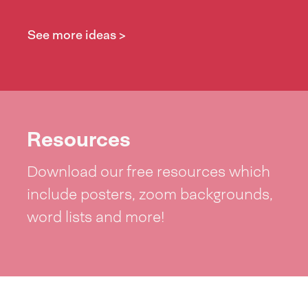
See more ideas >
Resources
Download our free resources which
include posters, zoom backgrounds,
word lists and more!
See resources >