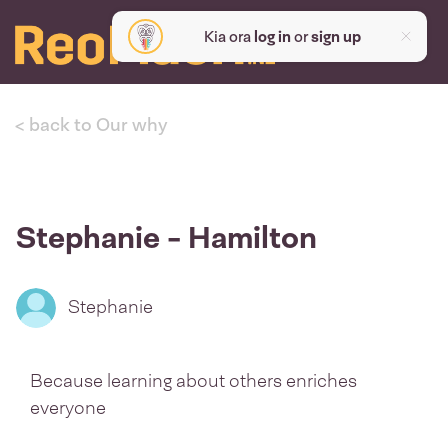
Kia ora
log in
or
sign up
< back to Our why
Stephanie - Hamilton
Stephanie
Because learning about others enriches
everyone