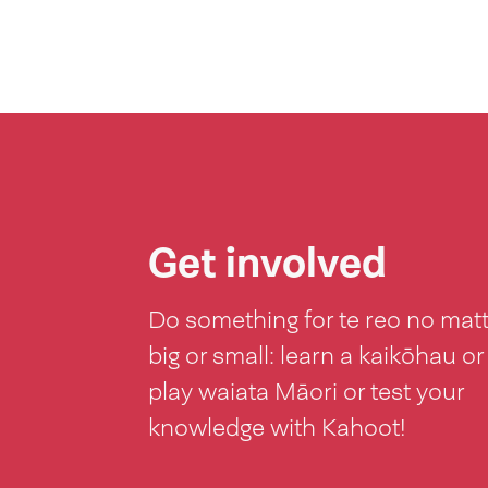
Get involved
Do something for te reo no mat
big or small: learn a kaikōhau or
play waiata Māori or test your
knowledge with Kahoot!