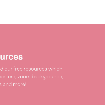
urces
 our free resources which
posters, zoom backgrounds,
ts and more!