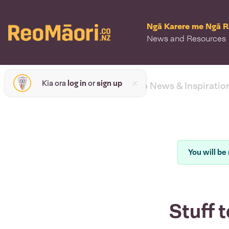
Ngā Karere me Ngā 
News and Resources
Kia ora
log in
or
sign up
< back to News & Inspiratio
You will be 
Stuff t