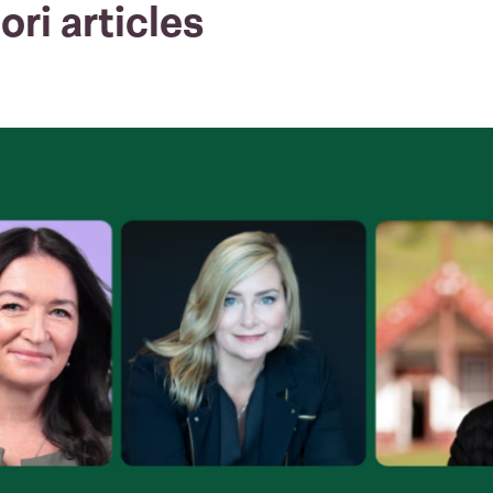
ori articles