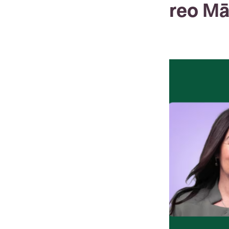
reo Mā