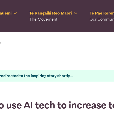
Rauemi
Te Rangaihi Reo Māori
Te Pae Kōre
The Movement
Our Commun
n
redirected to the inspiring story shortly...
o use AI tech to increase t