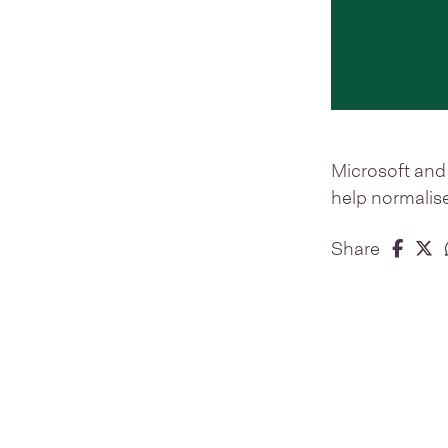
Microsoft and 
help normalise
Share 
Share
S
Share