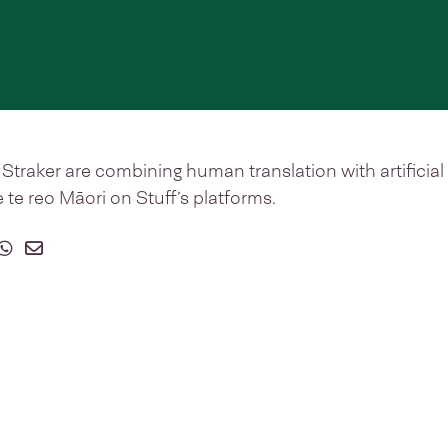
Straker are combining human translation with artificial 
 te reo Māori on Stuff’s platforms.
on Facebook
 on Twitter
hare on Whatsapp
Share on Email