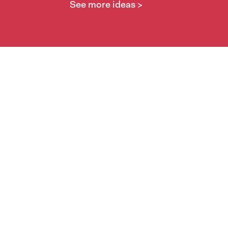
See more ideas >
Take part
Whai wāhi mai
| Take part
Whakataetae
| Top recruiters competition
Ngā rōpū
| Groups
Huatau
| Ideas
Kōrerotia tō take
| Share your why
Te pae kōrero
| Our why
Wā ō mua
| Past moments
Learn