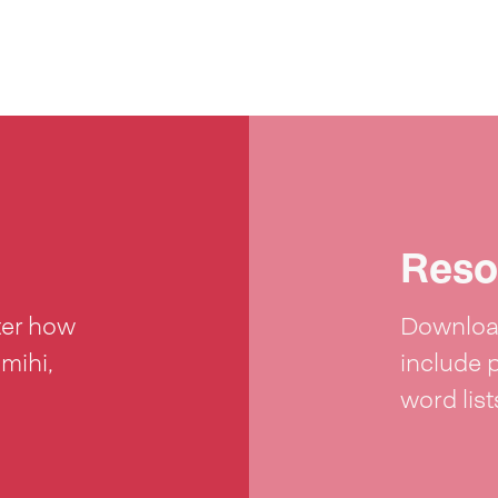
Reso
ter how
Download
 mihi,
include 
word lis