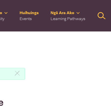
ro
Huihuinga
Ngā Ara Ako
Searc
ity
Events
Learning Pathways
e