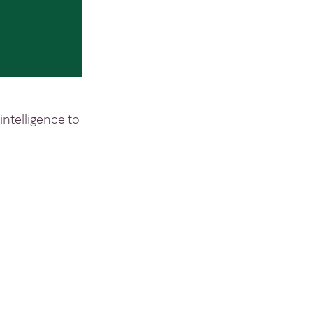
intelligence to