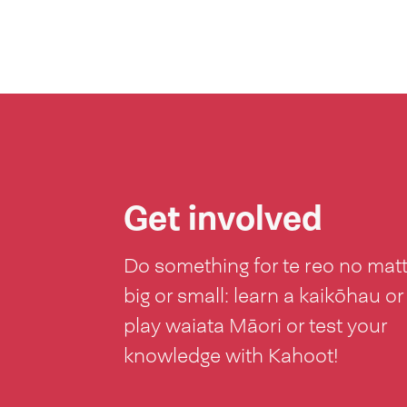
Get involved
Do something for te reo no mat
big or small: learn a kaikōhau or
play waiata Māori or test your
knowledge with Kahoot!