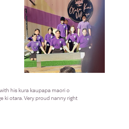
ith his kura kaupapa maori o
age ki otara. Very proud nanny right