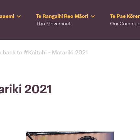
Rauemi
Te Rangaihi Reo Māori
Te Pae Kōre
The Movement
Our Commun
< back to #Kaitahi - Matariki 2021
ariki 2021