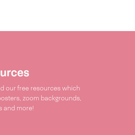
urces
 our free resources which
posters, zoom backgrounds,
ts and more!