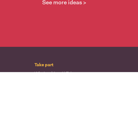
See more ideas >
Take part
Whai wāhi mai
| Take part
Whakataetae
| Top recruiters competition
Ngā rōpū
| Groups
Huatau
| Ideas
Kōrerotia tō take
| Share your why
Te pae kōrero
| Our why
Wā ō mua
| Past moments
Learn