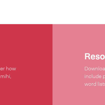
Reso
ter how
Download
 mihi,
include 
word lis