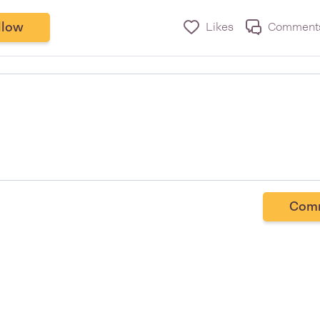
llow
Likes
Comment
Com