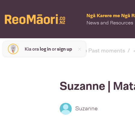
Ngā Karere me Ngā 
News and Resources
Kia ora
log in
or
sign up
< back to Past moments
Suzanne | Mat
Suzanne