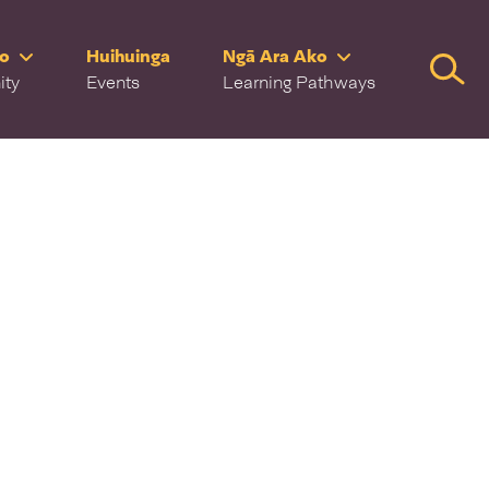
ro
Huihuinga
Ngā Ara Ako
Searc
ity
Events
Learning Pathways