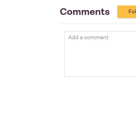
Comments
Fo