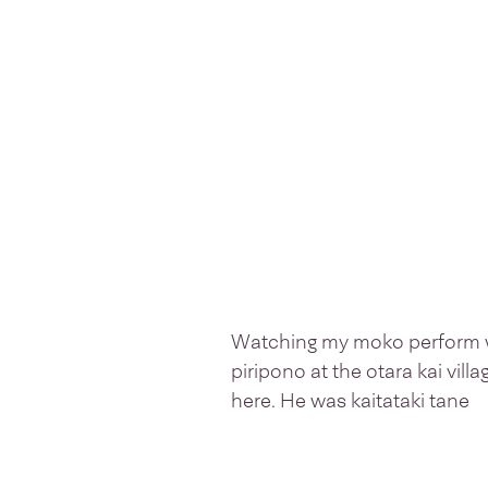
Watching my moko perform w
piripono at the otara kai vill
here. He was kaitataki tane