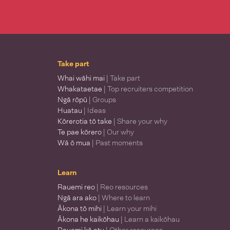
Take part
Whai wāhi mai
| Take part
Whakataetae
| Top recruiters competition
Ngā rōpū
| Groups
Huatau
| Ideas
Kōrerotia tō take
| Share your why
Te pae kōrero
| Our why
Wā ō mua
| Past moments
Learn
Rauemi reo
| Reo resources
Ngā ara ako
| Where to learn
Ākona tō mihi
| Learn your mihi
Ākona he kaikōhau
| Learn a kaikōhau