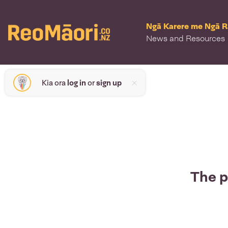
Ngā Karere me Ngā 
News and Resources
Kia ora
log in
or
sign up
The p