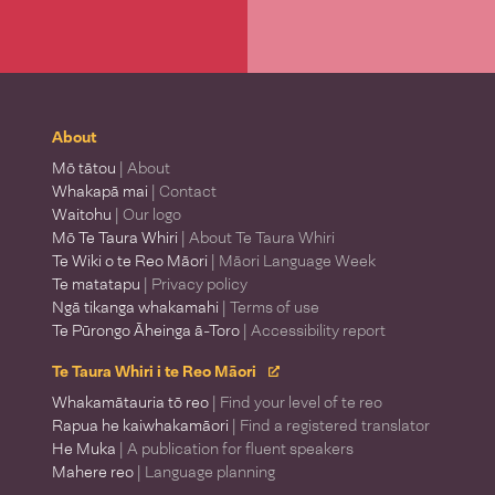
About
Mō tātou
| About
Whakapā mai
| Contact
Waitohu
| Our logo
Mō Te Taura Whiri
| About Te Taura Whiri
Te Wiki o te Reo Māori
| Māori Language Week
Te matatapu
| Privacy policy
Ngā tikanga whakamahi
| Terms of use
Te Pūrongo Āheinga ā-Toro
| Accessibility report
Te Taura Whiri i te Reo Māori
Whakamātauria tō reo
| Find your level of te reo
Rapua he kaiwhakamāori
| Find a registered translator
He Muka
| A publication for fluent speakers
Mahere reo
| Language planning