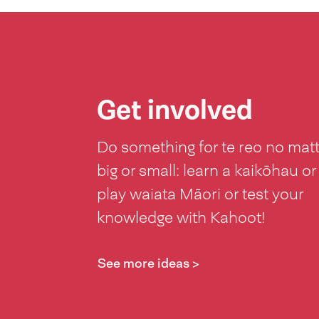
Get involved
Do something for te reo no mat
big or small: learn a kaikōhau or
play waiata Māori or test your
knowledge with Kahoot!
See more ideas >