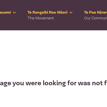
Rauemi
Te Rangaihi Reo Māori
Te Pae Kōre
The Movement
Our Commun
age you were looking for was not 