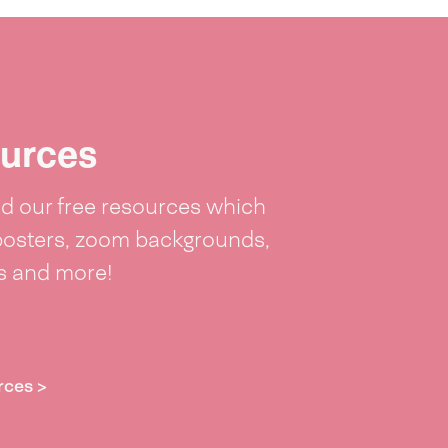
urces
 our free resources which
posters, zoom backgrounds,
ts and more!
rces >