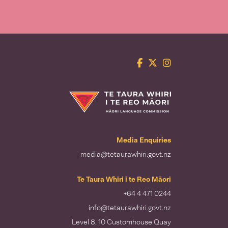
Facebook
Twitter
Instagram
Te Taura Whiri i te Reo Māori
Media Enquiries
media@tetaurawhiri.govt.nz
Te Taura Whiri i te Reo Māori
+64 4 471 0244
info@tetaurawhiri.govt.nz
Level 8, 10 Customhouse Quay