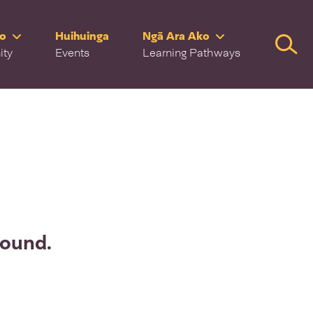
ro
Huihuinga
Ngā Ara Ako
Searc
ity
Events
Learning Pathways
found.