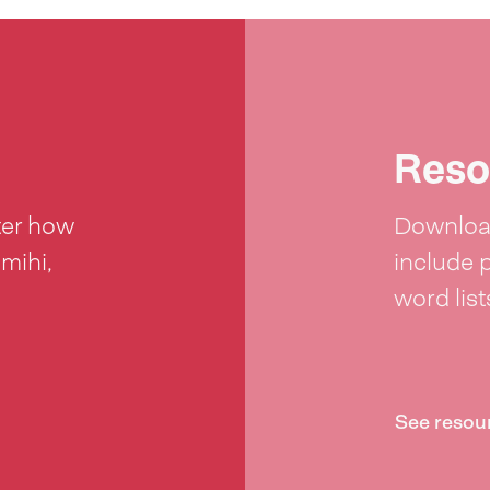
Reso
ter how
Download
 mihi,
include 
word lis
See resou