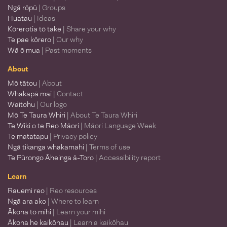
Ngā rōpū
| Groups
Huatau
| Ideas
Kōrerotia tō take
| Share your why
Te pae kōrero
| Our why
Wā ō mua
| Past moments
About
Mō tātou
| About
Whakapā mai
| Contact
Waitohu
| Our logo
Mō Te Taura Whiri
| About Te Taura Whiri
Te Wiki o te Reo Māori
| Māori Language Week
Te matatapu
| Privacy policy
Ngā tikanga whakamahi
| Terms of use
Te Pūrongo Āheinga ā-Toro
| Accessibility report
Learn
Rauemi reo
| Reo resources
Ngā ara ako
| Where to learn
Ākona tō mihi
| Learn your mihi
Ākona he kaikōhau
| Learn a kaikōhau