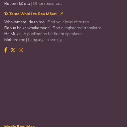
Rauemi kē atu
| Other resources
Te Taura Whiri i te Reo Māori
Whakamātauria tō reo
| Find your level of te reo
Rapua he kaiwhakamāori
| Find a registered translator
He Muka
| A publication for fluent speakers
Mahere reo
| Language planning
Facebook
Twitter
Instagram
Te Taura Whiri i te Reo Māori
Media Enquiries