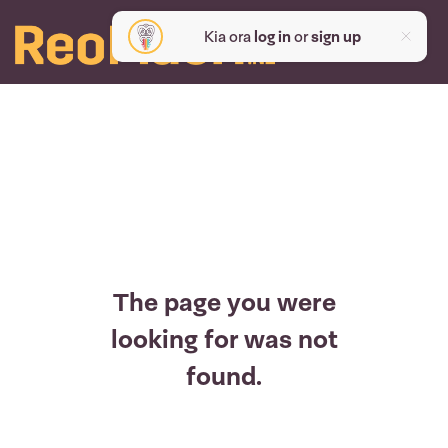
Kia ora
log in
or
sign up
The page you were
looking for was not
found.