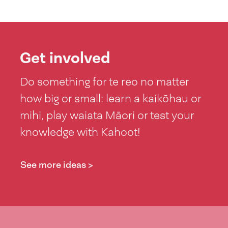
Get involved
Do something for te reo no matter
how big or small: learn a kaikōhau or
mihi, play waiata Māori or test your
knowledge with Kahoot!
See more ideas >