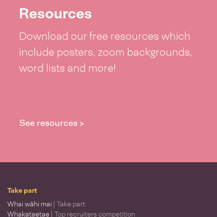
Resources
Download our free resources which
include posters, zoom backgrounds,
word lists and more!
See resources >
Take part
Whai wāhi mai
| Take part
Whakataetae
| Top recruiters competition