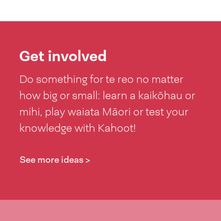
Get involved
Do something for te reo no matter
how big or small: learn a kaikōhau or
mihi, play waiata Māori or test your
knowledge with Kahoot!
See more ideas >