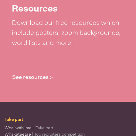
Resources
Download our free resources which
include posters, zoom backgrounds,
word lists and more!
See resources >
Take part
Whai wāhi mai
| Take part
Whakataetae
| Top recruiters competition