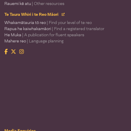
Rauemi kē atu
| Other resources
Te Taura Whiri i te Reo Māori
Whakamātauria tō reo
| Find your level of te reo
Rapua he kaiwhakamāori
| Find a registered translator
He Muka
| A publication for fluent speakers
Mahere reo
| Language planning
Facebook
Twitter
Instagram
Te Taura Whiri i te Reo Māori
Media Enquiries