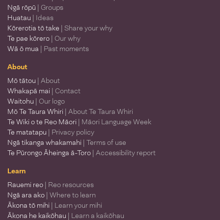
Ngā rōpū
| Groups
Huatau
| Ideas
Kōrerotia tō take
| Share your why
Te pae kōrero
| Our why
Wā ō mua
| Past moments
About
Mō tātou
| About
Whakapā mai
| Contact
Waitohu
| Our logo
Mō Te Taura Whiri
| About Te Taura Whiri
Te Wiki o te Reo Māori
| Māori Language Week
Te matatapu
| Privacy policy
Ngā tikanga whakamahi
| Terms of use
Te Pūrongo Āheinga ā-Toro
| Accessibility report
Learn
Rauemi reo
| Reo resources
Ngā ara ako
| Where to learn
Ākona tō mihi
| Learn your mihi
Ākona he kaikōhau
| Learn a kaikōhau