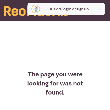
Kia ora
log in
or
sign up
The page you were
looking for was not
found.