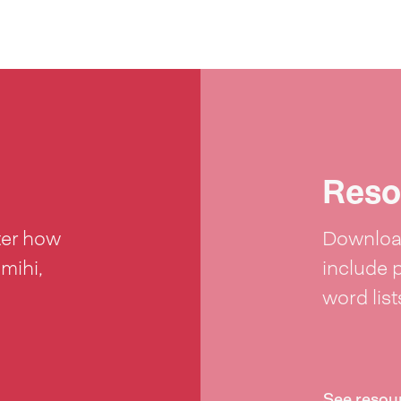
Reso
ter how
Download
 mihi,
include 
word lis
See resou