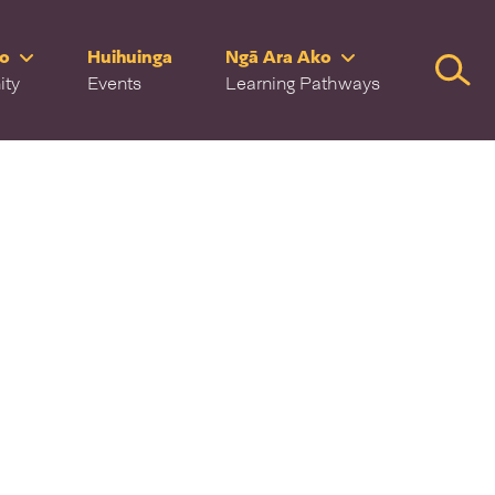
ro
Huihuinga
Ngā Ara Ako
Searc
ity
Events
Learning Pathways