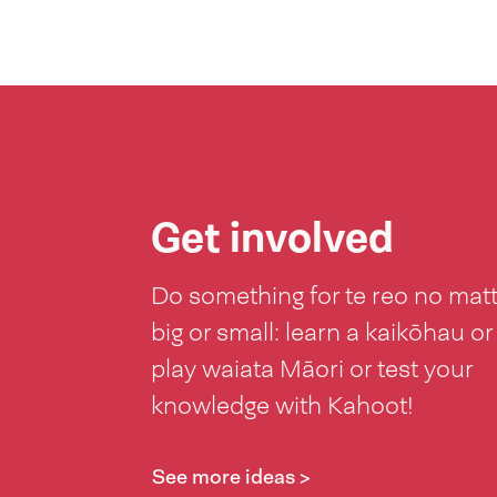
Get involved
Do something for te reo no mat
big or small: learn a kaikōhau or
play waiata Māori or test your
knowledge with Kahoot!
See more ideas >