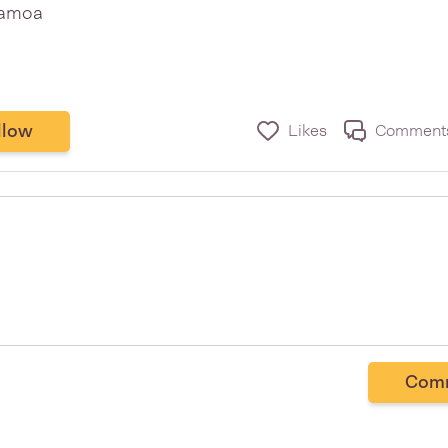
apamoa
llow
Likes
Comment
Com