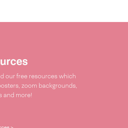
urces
 our free resources which
posters, zoom backgrounds,
ts and more!
rces >