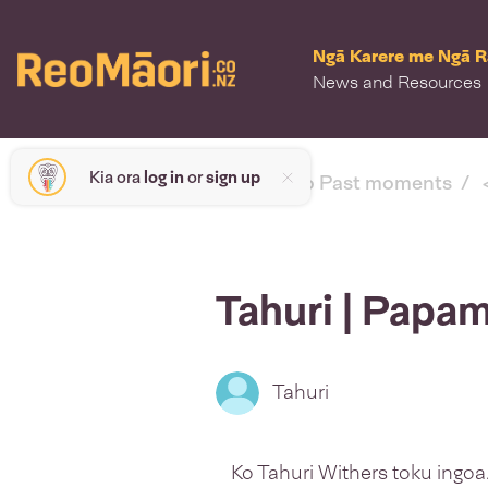
Ngā Karere me Ngā 
News and Resources
Kia ora
log in
or
sign up
< back to Past moments
Tahuri | Papa
Tahuri
Ko Tahuri Withers toku ingoa