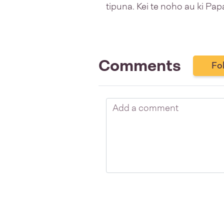
tipuna. Kei te noho au ki P
Comments
Fo