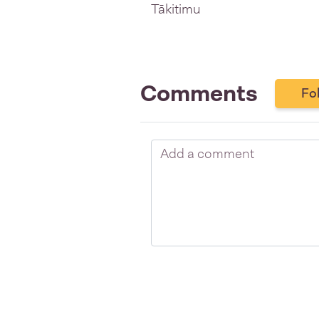
Tākitimu
Comments
Fo