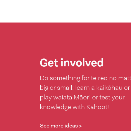
Get involved
Do something for te reo no mat
big or small: learn a kaikōhau or
play waiata Māori or test your
knowledge with Kahoot!
See more ideas >