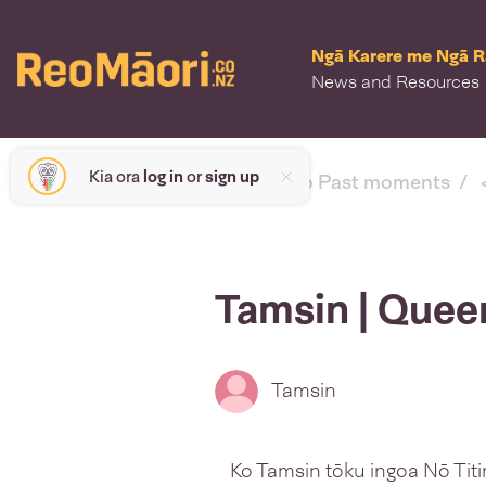
Ngā Karere me Ngā 
News and Resources
Kia ora
log in
or
sign up
< back to Past moments
Tamsin | Que
Tamsin
Ko Tamsin tōku ingoa Nō Titi