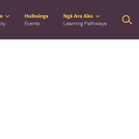
ro
Huihuinga
Ngā Ara Ako
Searc
ity
Events
Learning Pathways