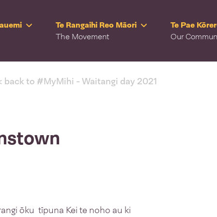
Rauemi
Te Rangaihi Reo Māori
Te Pae Kōre
The Movement
Our Commun
< back to #MyMihi - Waitangi day 2021
enstown
rangi ōku tīpuna Kei te noho au ki