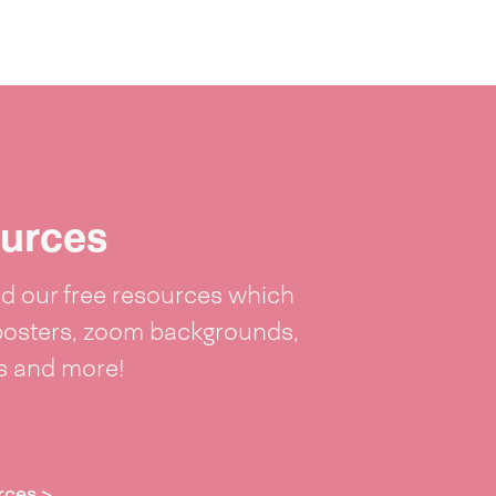
urces
 our free resources which
posters, zoom backgrounds,
ts and more!
rces >