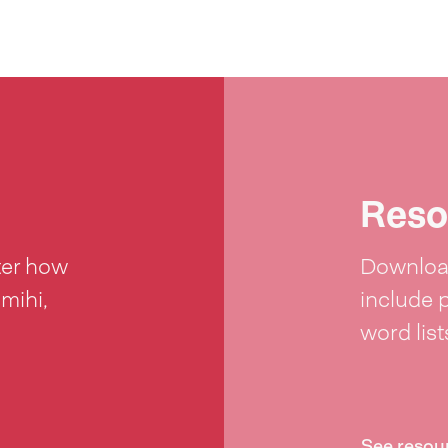
Reso
ter how
Download
 mihi,
include 
word lis
See resou