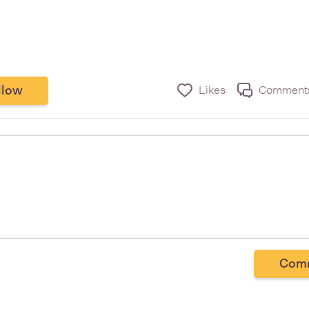
llow
Likes
Comment
Com