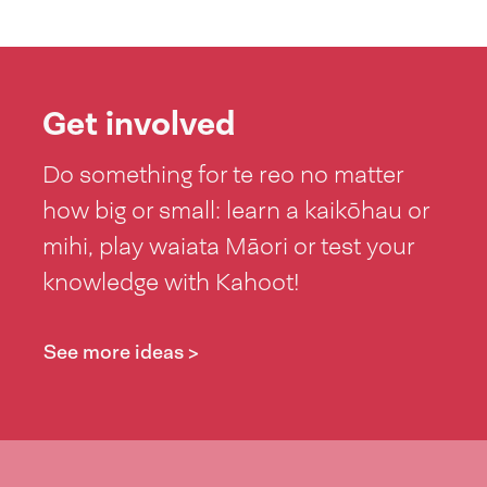
Get involved
Do something for te reo no matter
how big or small: learn a kaikōhau or
mihi, play waiata Māori or test your
knowledge with Kahoot!
See more ideas >