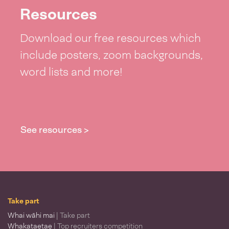
Resources
Download our free resources which
include posters, zoom backgrounds,
word lists and more!
See resources >
Take part
Whai wāhi mai
| Take part
Whakataetae
| Top recruiters competition