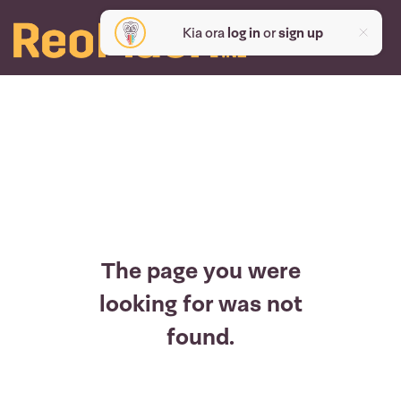
Kia ora
log in
or
sign up
The page you were
looking for was not
found.