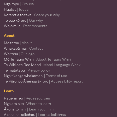
Ngā rōpū
| Groups
Huatau
| Ideas
Kōrerotia tō take
| Share your why
Te pae kōrero
| Our why
Wā ō mua
| Past moments
About
Mō tātou
| About
Whakapā mai
| Contact
Waitohu
| Our logo
Mō Te Taura Whiri
| About Te Taura Whiri
Te Wiki o te Reo Māori
| Māori Language Week
Te matatapu
| Privacy policy
Ngā tikanga whakamahi
| Terms of use
Te Pūrongo Āheinga ā-Toro
| Accessibility report
Learn
Rauemi reo
| Reo resources
Ngā ara ako
| Where to learn
Ākona tō mihi
| Learn your mihi
Ākona he kaikōhau
| Learn a kaikōhau