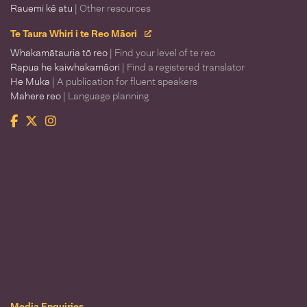
Rauemi kē atu
| Other resources
Te Taura Whiri i te Reo Māori
Whakamātauria tō reo
| Find your level of te reo
Rapua he kaiwhakamāori
| Find a registered translator
He Muka
| A publication for fluent speakers
Mahere reo
| Language planning
Facebook
Twitter
Instagram
Te Taura Whiri i te Reo Māori
Media Enquiries