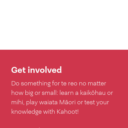
Get involved
Do something for te reo no matter
how big or small: learn a kaikōhau or
mihi, play waiata Māori or test your
knowledge with Kahoot!