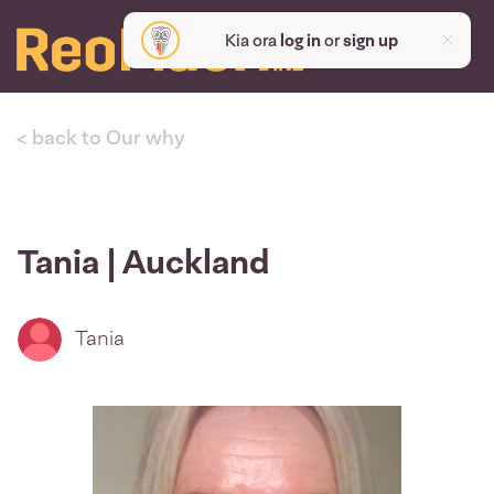
Kia ora
log in
or
sign up
< back to Our why
Tania | Auckland
Tania