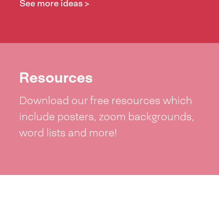
See more ideas >
Resources
Download our free resources which
include posters, zoom backgrounds,
word lists and more!
See resources >