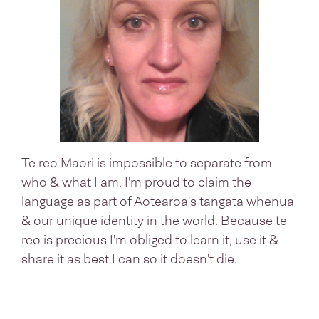
Te reo Maori is impossible to separate from
who & what I am. I'm proud to claim the
language as part of Aotearoa's tangata whenua
& our unique identity in the world. Because te
reo is precious I'm obliged to learn it, use it &
share it as best I can so it doesn't die.