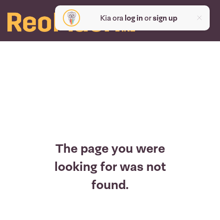
Kia ora
log in
or
sign up
The page you were
looking for was not
found.