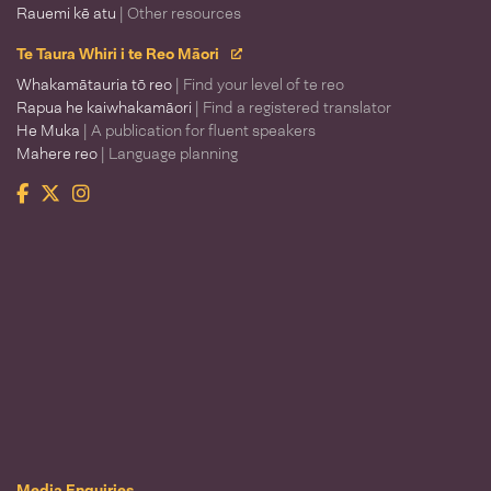
Rauemi kē atu
| Other resources
Te Taura Whiri i te Reo Māori
Whakamātauria tō reo
| Find your level of te reo
Rapua he kaiwhakamāori
| Find a registered translator
He Muka
| A publication for fluent speakers
Mahere reo
| Language planning
Facebook
Twitter
Instagram
Te Taura Whiri i te Reo Māori
Media Enquiries