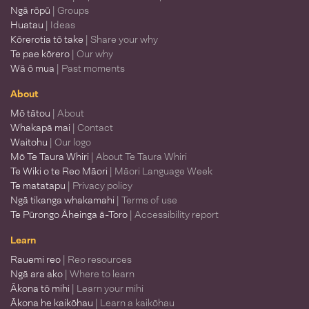
Ngā rōpū
| Groups
Huatau
| Ideas
Kōrerotia tō take
| Share your why
Te pae kōrero
| Our why
Wā ō mua
| Past moments
About
Mō tātou
| About
Whakapā mai
| Contact
Waitohu
| Our logo
Mō Te Taura Whiri
| About Te Taura Whiri
Te Wiki o te Reo Māori
| Māori Language Week
Te matatapu
| Privacy policy
Ngā tikanga whakamahi
| Terms of use
Te Pūrongo Āheinga ā-Toro
| Accessibility report
Learn
Rauemi reo
| Reo resources
Ngā ara ako
| Where to learn
Ākona tō mihi
| Learn your mihi
Ākona he kaikōhau
| Learn a kaikōhau