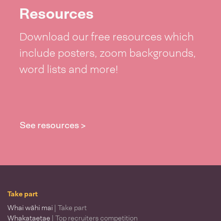
Resources
Download our free resources which
include posters, zoom backgrounds,
word lists and more!
See resources >
Take part
Whai wāhi mai
| Take part
Whakataetae
| Top recruiters competition