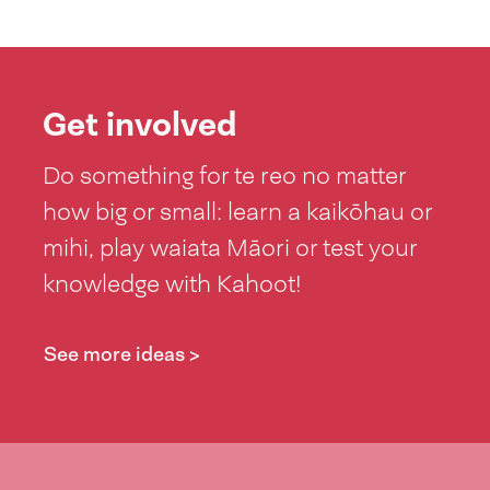
Get involved
Do something for te reo no matter
how big or small: learn a kaikōhau or
mihi, play waiata Māori or test your
knowledge with Kahoot!
See more ideas >