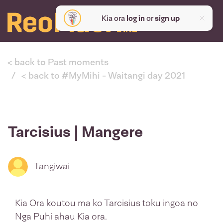
Kia ora
log in
or
sign up
< back to Past moments
< back to #MyMihi - Waitangi day 2021
Tarcisius | Mangere
Tangiwai
Kia Ora koutou ma ko Tarcisius toku ingoa no
Nga Puhi ahau Kia ora.