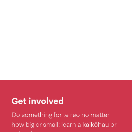
Get involved
Do something for te reo no matter
how big or small: learn a kaikōhau or