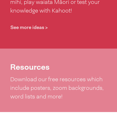
mihi, play waiata Māori or test your
knowledge with Kahoot!
See more ideas >
Resources
Download our free resources which
include posters, zoom backgrounds,
word lists and more!