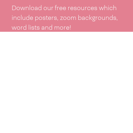
Download our free resources which
include posters, zoom backgrounds,
word lists and more!
See resources >
Take part
Whai wāhi mai
| Take part
Whakataetae
| Top recruiters competition
Ngā rōpū
| Groups
Huatau
| Ideas