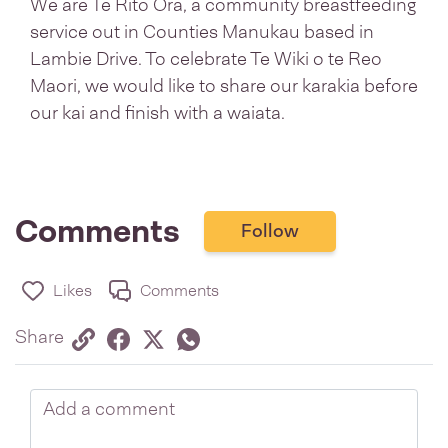
We are Te Rito Ora, a community breastfeeding
service out in Counties Manukau based in
Lambie Drive. To celebrate Te Wiki o te Reo
Maori, we would like to share our karakia before
our kai and finish with a waiata.
Comments
Follow
Likes
Comments
Share via link
Share on Facebook
Share on Twitter
Twitter
Share on Whatsapp
Share