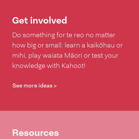
Get involved
Do something for te reo no matter
how big or small: learn a kaikōhau or
mihi, play waiata Māori or test your
knowledge with Kahoot!
See more ideas >
Resources