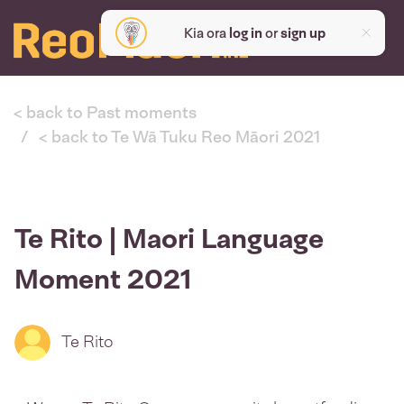
Kia ora
log in
or
sign up
< back to Past moments
< back to Te Wā Tuku Reo Māori 2021
Te Rito | Maori Language
Moment 2021
Te Rito