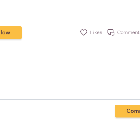
llow
Likes
Comment
Com