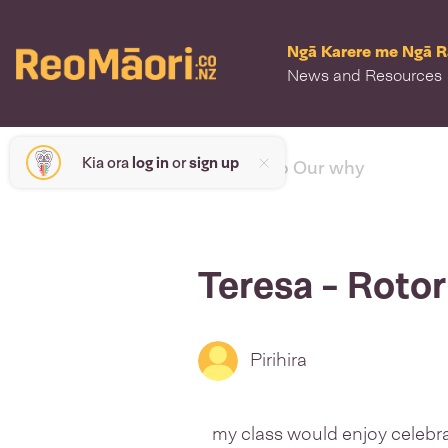
Ngā Karere me Ngā 
News and Resources
Kia ora
log in
or
sign up
< back to Our why
Teresa - Roto
Pirihira
my class would enjoy celebrat