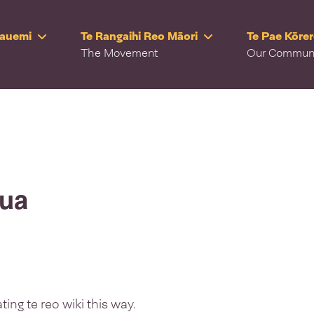
Rauemi
Te Rangaihi Reo Māori
Te Pae Kōre
The Movement
Our Commun
rua
ing te reo wiki this way.