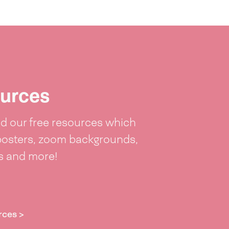
urces
 our free resources which
posters, zoom backgrounds,
ts and more!
rces >