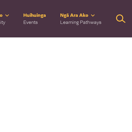
ro
Huihuinga
Ngā Ara Ako
Searc
ity
Events
Learning Pathways