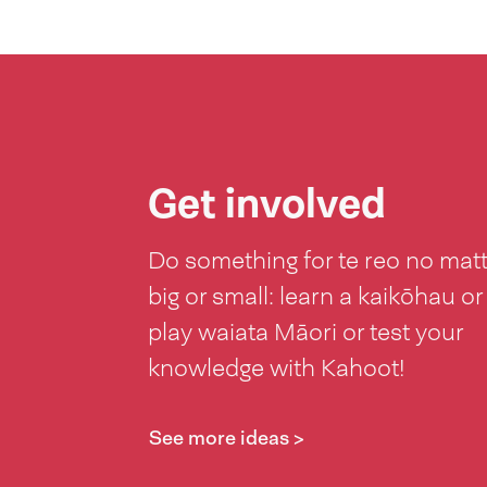
Get involved
Do something for te reo no mat
big or small: learn a kaikōhau or
play waiata Māori or test your
knowledge with Kahoot!
See more ideas >