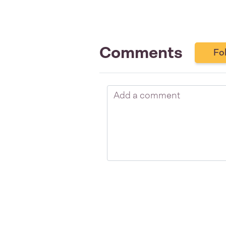
Comments
Fo