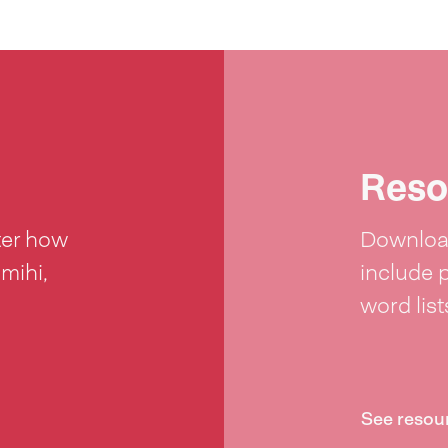
Reso
ter how
Download
 mihi,
include 
word lis
See resou