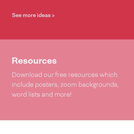
See more ideas >
Resources
Download our free resources which
include posters, zoom backgrounds,
word lists and more!
See resources >