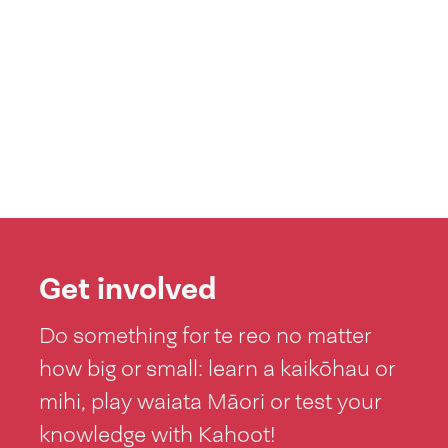
Get involved
Do something for te reo no matter
how big or small: learn a kaikōhau or
mihi, play waiata Māori or test your
knowledge with Kahoot!