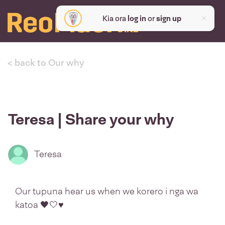
Kia ora
log in
or
sign up
< back to Our why
Teresa | Share your why
Teresa
Our tupuna hear us when we korero i nga wa
katoa 🖤🤍♥️