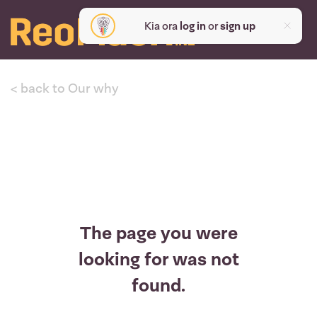
Kia ora
log in
or
sign up
< back to Our why
The page you were
looking for was not
found.