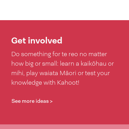
Get involved
Do something for te reo no matter
how big or small: learn a kaikōhau or
mihi, play waiata Māori or test your
knowledge with Kahoot!
See more ideas >