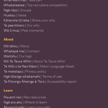
Whai wāhi mai
| Take part
Whakataetae
| Top recruiters competition
Ngā rōpū
| Groups
Huatau
| Ideas
Kōrerotia tō take
| Share your why
Te pae kōrero
| Our why
Wā ō mua
| Past moments
About
Mō tātou
| About
Whakapā mai
| Contact
Waitohu
| Our logo
Mō Te Taura Whiri
| About Te Taura Whiri
Te Wiki o te Reo Māori
| Māori Language Week
Te matatapu
| Privacy policy
Ngā tikanga whakamahi
| Terms of use
Te Pūrongo Āheinga ā-Toro
| Accessibility report
Learn
Rauemi reo
| Reo resources
Ngā ara ako
| Where to learn
Ākona tō mihi
| Learn your mihi