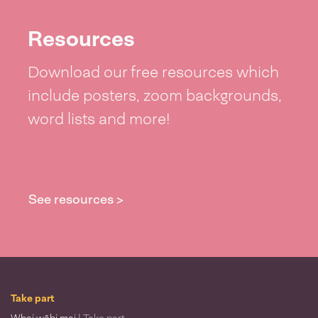
Resources
Download our free resources which
include posters, zoom backgrounds,
word lists and more!
See resources >
Take part