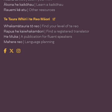
Ākona he kaikōhau
| Learn a kaikōhau
Rauemi kē atu
| Other resources
Te Taura Whiri i te Reo Māori
Whakamātauria tō reo
| Find your level of te reo
Rapua he kaiwhakamāori
| Find a registered translator
He Muka
| A publication for fluent speakers
Mahere reo
| Language planning
Facebook
Twitter
Instagram
Te Taura Whiri i te Reo Māori