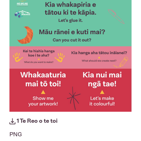
1 Te Reo o te toi
PNG