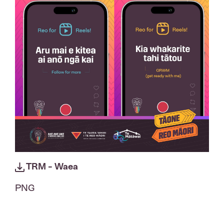
TRM - Waea
PNG