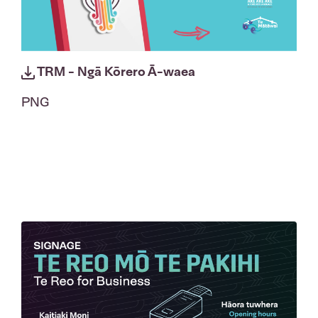
TRM - Ngā Kōrero Ā-waea
PNG