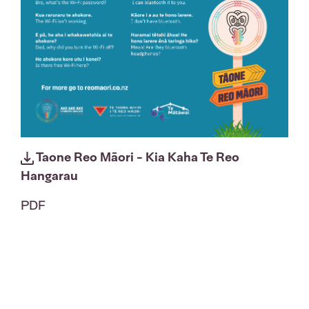
Taone Reo Māori - Kia Kaha Te Reo
Hangarau
PDF