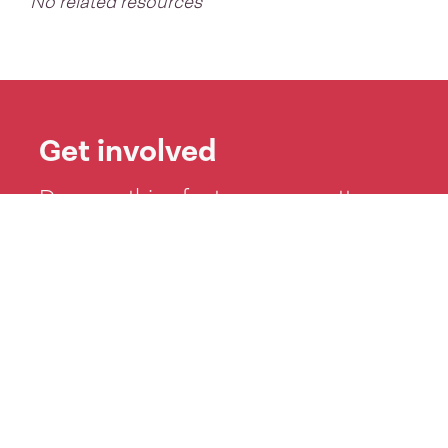
No related resources
Get involved
Do something for te reo no matter
how big or small: learn a kaikōhau or
mihi, play waiata Māori or test your
knowledge with Kahoot!
See more ideas >