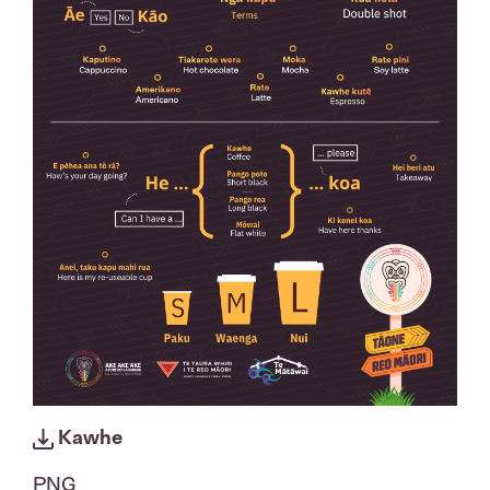
Kawhe
PNG