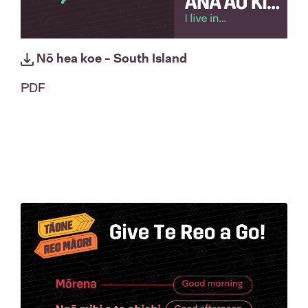
Nō hea koe - South Island
PDF