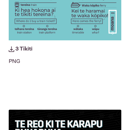
3 Tīkiti
PNG