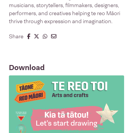
musicians, storytellers, filmmakers, designers,
performers, and creatives helping te reo Māori
thrive through expression and imagination.​
Share on Facebook
Share on Twitter
Share on Whatsapp
Share on Email
Share
Download