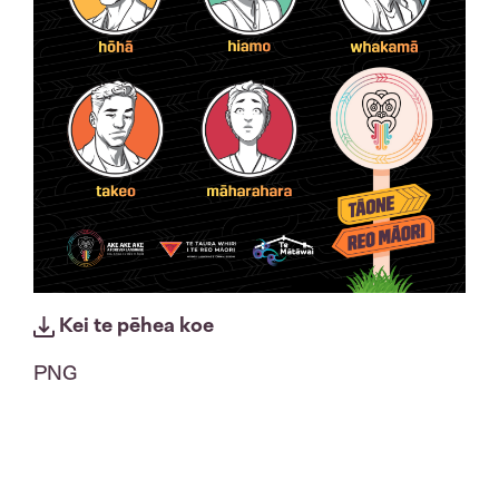
Kei te pēhea koe
PNG