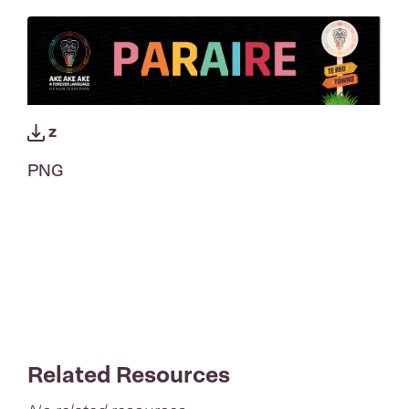
z
PNG
Related Resources