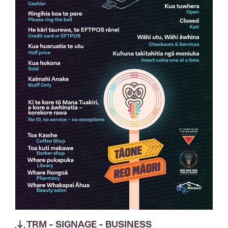
TRM - SIGNAGE - BUSINESS