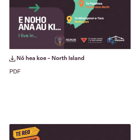
Nō hea koe - North Island
PDF