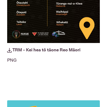
TRM - Kei hea tō tāone Reo Māori
PNG