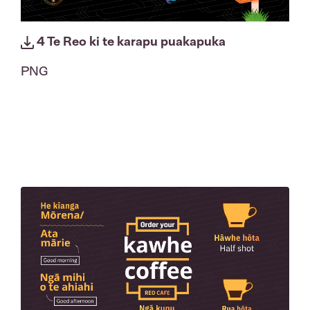
4 Te Reo ki te karapu puakapuka
PNG