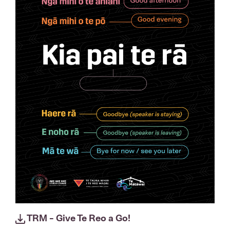
TRM - Give Te Reo a Go!