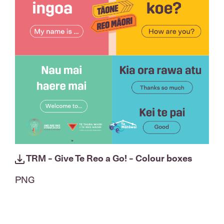
TRM - Give Te Reo a Go! - Colour boxes
PNG