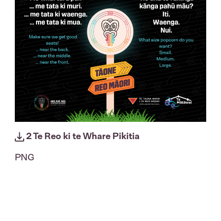
2 Te Reo ki te Whare Pikitia
PNG