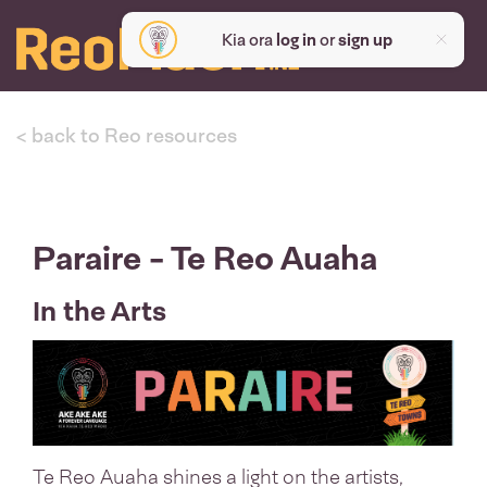
Kia ora
log in
or
sign up
< back to Reo resources
Paraire - Te Reo Auaha
In the Arts
Te Reo Auaha shines a light on the artists,