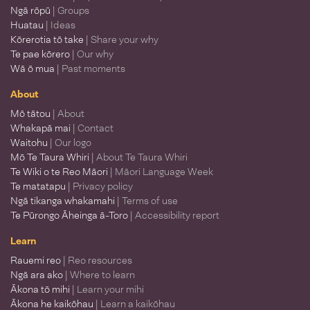
Ngā rōpū
| Groups
Huatau
| Ideas
Kōrerotia tō take
| Share your why
Te pae kōrero
| Our why
Wā ō mua
| Past moments
About
Mō tātou
| About
Whakapā mai
| Contact
Waitohu
| Our logo
Mō Te Taura Whiri
| About Te Taura Whiri
Te Wiki o te Reo Māori
| Māori Language Week
Te matatapu
| Privacy policy
Ngā tikanga whakamahi
| Terms of use
Te Pūrongo Āheinga ā-Toro
| Accessibility report
Learn
Rauemi reo
| Reo resources
Ngā ara ako
| Where to learn
Ākona tō mihi
| Learn your mihi
Ākona he kaikōhau
| Learn a kaikōhau