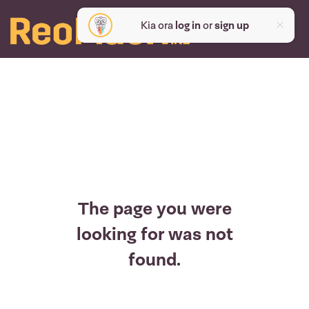
Kia ora
log in
or
sign up
The page you were
looking for was not
found.