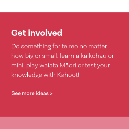
Get involved
Do something for te reo no matter
how big or small: learn a kaikōhau or
mihi, play waiata Māori or test your
knowledge with Kahoot!
See more ideas >