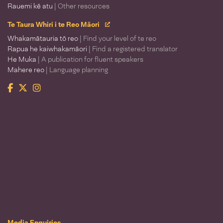
Rauemi kē atu
| Other resources
Te Taura Whiri i te Reo Māori
Whakamātauria tō reo
| Find your level of te reo
Rapua he kaiwhakamāori
| Find a registered translator
He Muka
| A publication for fluent speakers
Mahere reo
| Language planning
Facebook
Twitter
Instagram
Te Taura Whiri i te Reo Māori
Media Enquiries