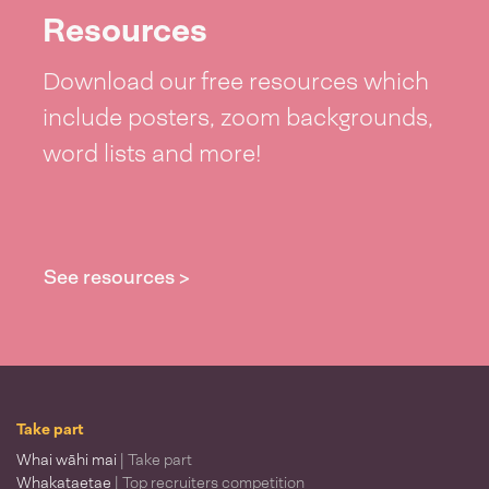
Resources
Download our free resources which
include posters, zoom backgrounds,
word lists and more!
See resources >
Take part
Whai wāhi mai
| Take part
Whakataetae
| Top recruiters competition