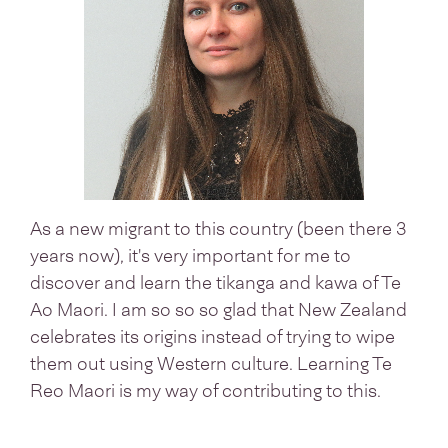
As a new migrant to this country (been there 3
years now), it's very important for me to
discover and learn the tikanga and kawa of Te
Ao Maori. I am so so so glad that New Zealand
celebrates its origins instead of trying to wipe
them out using Western culture. Learning Te
Reo Maori is my way of contributing to this.