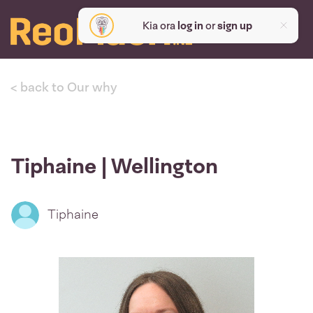
Kia ora
log in
or
sign up
< back to Our why
Tiphaine | Wellington
Tiphaine