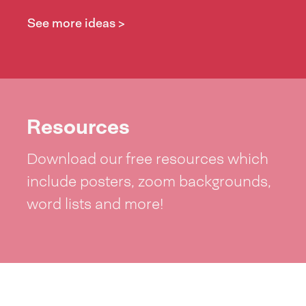
See more ideas >
Resources
Download our free resources which
include posters, zoom backgrounds,
word lists and more!
See resources >