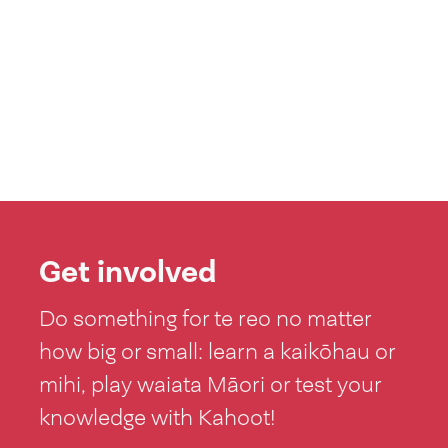
Get involved
Do something for te reo no matter
how big or small: learn a kaikōhau or
mihi, play waiata Māori or test your
knowledge with Kahoot!