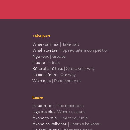
Take part
Whai wāhi mai
| Take part
Whakataetae
| Top recruiters competition
Ngā rōpū
| Groups
Huatau
| Ideas
Kōrerotia tō take
| Share your why
Te pae kōrero
| Our why
Wā ō mua
| Past moments
Learn
Rauemi reo
| Reo resources
Ngā ara ako
| Where to learn
Ākona tō mihi
| Learn your mihi
Ākona he kaikōhau
| Learn a kaikōhau