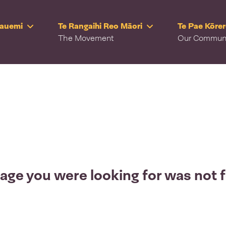
Rauemi
Te Rangaihi Reo Māori
Te Pae Kōre
The Movement
Our Commun
age you were looking for was not 