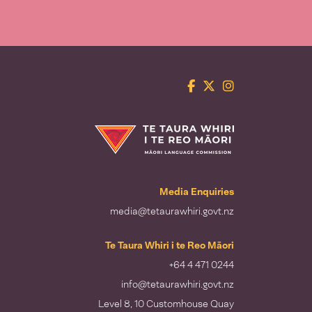
Facebook
Twitter
Instagram
Te Taura Whiri i te Reo Māori
Media Enquiries
media@tetaurawhiri.govt.nz
Te Taura Whiri i te Reo Māori
+64 4 471 0244
info@tetaurawhiri.govt.nz
Level 8, 10 Customhouse Quay