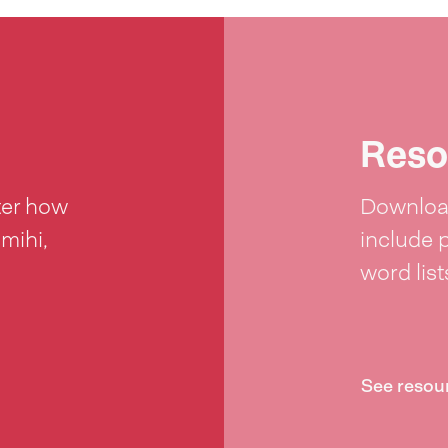
Reso
ter how
Download
 mihi,
include 
word lis
See resou