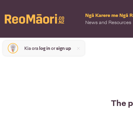
Ngā Karere me Ngā 
News and Resources
Kia ora
log in
or
sign up
The p