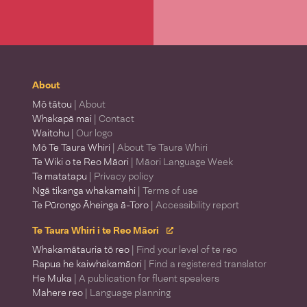
About
Mō tātou
| About
Whakapā mai
| Contact
Waitohu
| Our logo
Mō Te Taura Whiri
| About Te Taura Whiri
Te Wiki o te Reo Māori
| Māori Language Week
Te matatapu
| Privacy policy
Ngā tikanga whakamahi
| Terms of use
Te Pūrongo Āheinga ā-Toro
| Accessibility report
Te Taura Whiri i te Reo Māori
Whakamātauria tō reo
| Find your level of te reo
Rapua he kaiwhakamāori
| Find a registered translator
He Muka
| A publication for fluent speakers
Mahere reo
| Language planning