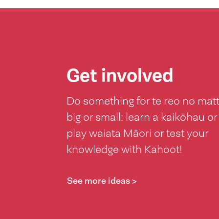
Get involved
Do something for te reo no mat
big or small: learn a kaikōhau or
play waiata Māori or test your
knowledge with Kahoot!
See more ideas >