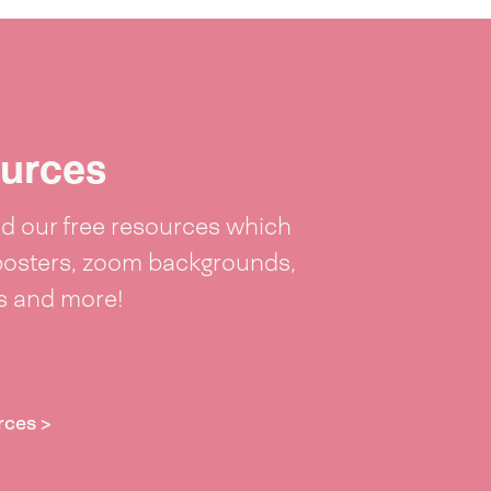
urces
 our free resources which
posters, zoom backgrounds,
ts and more!
rces >