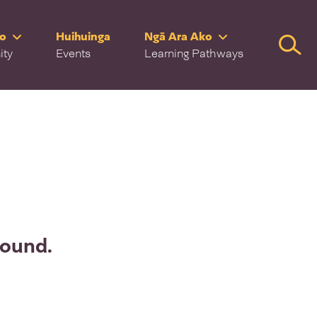
ro
Huihuinga
Ngā Ara Ako
Searc
ity
Events
Learning Pathways
found.