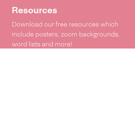
Resources
Download our free resources which
include posters, zoom backgrounds,
word lists and more!
See resources >
Take part
Whai wāhi mai
| Take part