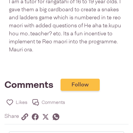
I am a tutor for rangatahi of 16 to 19 year olds. I
gave them a big cardboard to create a snakes
and ladders game which is numbered in te reo
maori with added questions of He aha te.kupu
hou mo..teacher? etc. Its a fun incentive to
implement te Reo maori into the programme.
Mauri ora.
Comments
Follow
Likes
Comments
Share via link
Share on Facebook
Share on Twitter
Twitter
Share on Whatsapp
Share