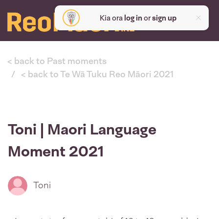
Kia ora
log in
or
sign up
< back to Past moments
< back to Te Wā Tuku Reo Māori 2021
Toni | Maori Language
Moment 2021
Toni