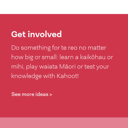
Get involved
Do something for te reo no matter
how big or small: learn a kaikōhau or
mihi, play waiata Māori or test your
knowledge with Kahoot!
See more ideas >