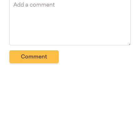
Comment