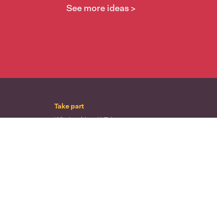
See more ideas >
Take part
Whai wāhi mai
| Take part
Whakataetae
| Top recruiters competition
Ngā rōpū
| Groups
Huatau
| Ideas
Kōrerotia tō take
| Share your why
Te pae kōrero
| Our why
Wā ō mua
| Past moments
Learn