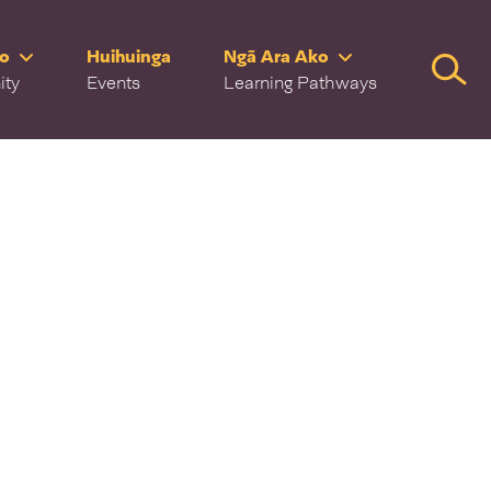
ro
Huihuinga
Ngā Ara Ako
Searc
ity
Events
Learning Pathways