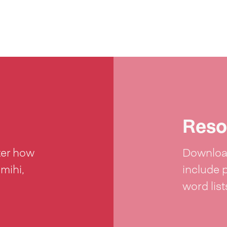
Reso
ter how
Download
 mihi,
include 
word lis