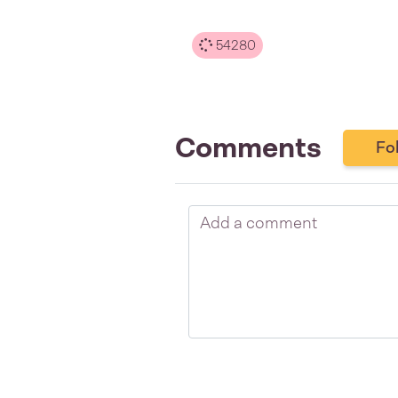
54280
Comments
Fo