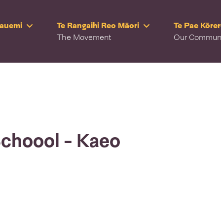
Rauemi
Te Rangaihi Reo Māori
Te Pae Kōre
The Movement
Our Commun
Schoool - Kaeo