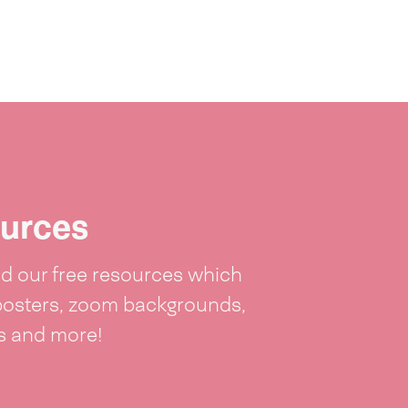
urces
 our free resources which
posters, zoom backgrounds,
ts and more!