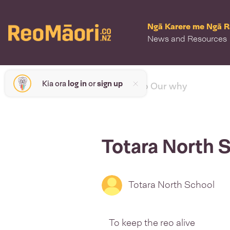
Ngā Karere me Ngā 
News and Resources
Kia ora
log in
or
sign up
< back to Our why
Totara North 
Totara North School
To keep the reo alive