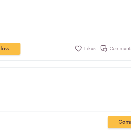
llow
Likes
Comment
Com