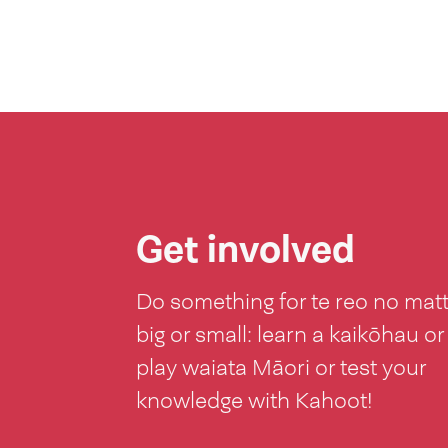
Get involved
Do something for te reo no mat
big or small: learn a kaikōhau or
play waiata Māori or test your
knowledge with Kahoot!