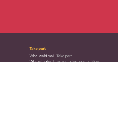
Take part
Whai wāhi mai
| Take part
Whakataetae
| Top recruiters competition
Ngā rōpū
| Groups
Huatau
| Ideas
Kōrerotia tō take
| Share your why
Te pae kōrero
| Our why
Wā ō mua
| Past moments
Learn
Rauemi reo
| Reo resources
Ngā ara ako
| Where to learn