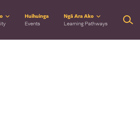
ro
Huihuinga
Ngā Ara Ako
Searc
ity
Events
Learning Pathways