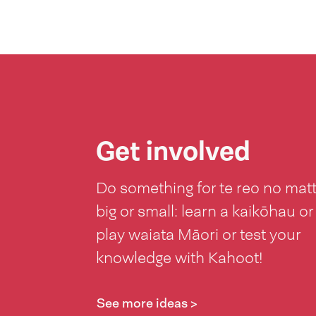
Get involved
Do something for te reo no mat
big or small: learn a kaikōhau or
play waiata Māori or test your
knowledge with Kahoot!
See more ideas >