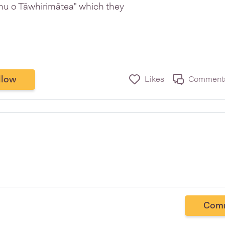
ohu o Tāwhirimātea" which they
llow
Likes
Comment
Com