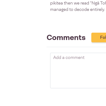
pikitea then we read "Ngā T
managed to decode entirely.
Comments
Fo