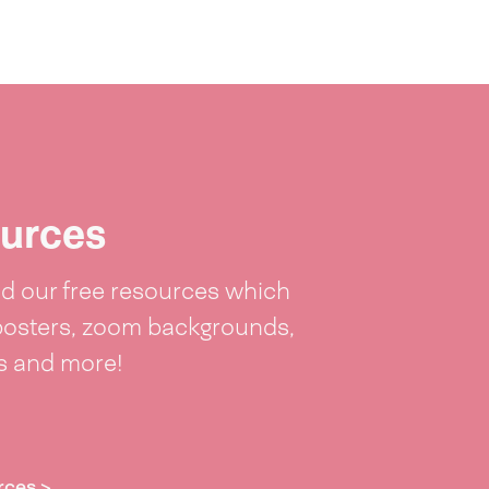
urces
 our free resources which
posters, zoom backgrounds,
ts and more!
rces >