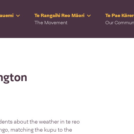
Rauemi
Te Rangaihi Reo Māori
Te Pae Kōre
The Movement
Our Commun
ington
dents about the weather in te reo
ngo, matching the kupu to the