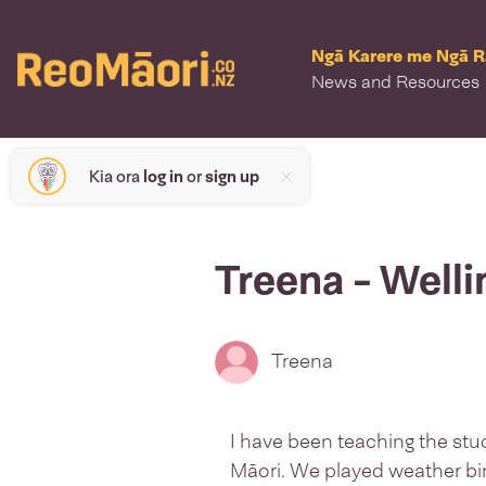
Ngā Karere me Ngā 
News and Resources
Kia ora
log in
or
sign up
Treena - Well
Treena
I have been teaching the stu
Māori. We played weather bi