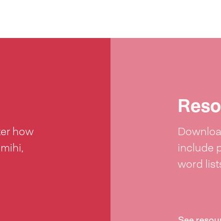
Reso
ter how
Download
 mihi,
include 
word lis
See resou