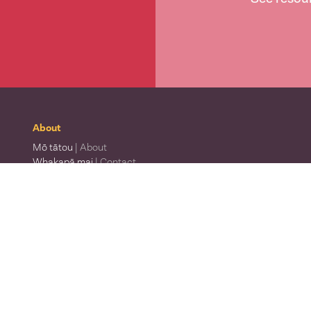
About
Mō tātou
| About
Whakapā mai
| Contact
Waitohu
| Our logo
Mō Te Taura Whiri
| About Te Taura Whiri
Te Wiki o te Reo Māori
| Māori Language Week
Te matatapu
| Privacy policy
Ngā tikanga whakamahi
| Terms of use
Te Pūrongo Āheinga ā-Toro
| Accessibility report
Te Taura Whiri i te Reo Māori
Whakamātauria tō reo
| Find your level of te reo
Rapua he kaiwhakamāori
| Find a registered translator