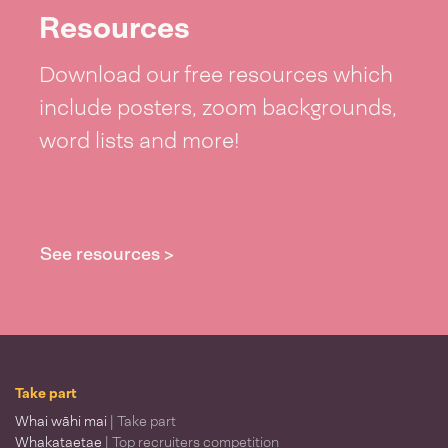
Resources
Download our free resources which
include posters, zoom backgrounds,
word lists and more!
See resources >
Take part
Whai wāhi mai
| Take part
Whakataetae
| Top recruiters competition