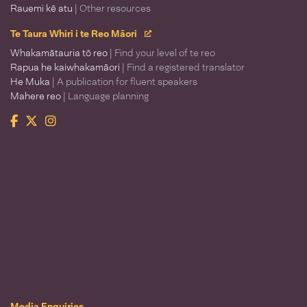
Rauemi kē atu
| Other resources
Te Taura Whiri i te Reo Māori
Whakamātauria tō reo
| Find your level of te reo
Rapua he kaiwhakamāori
| Find a registered translator
He Muka
| A publication for fluent speakers
Mahere reo
| Language planning
Facebook
Twitter
Instagram
Te Taura Whiri i te Reo Māori
Media Enquiries