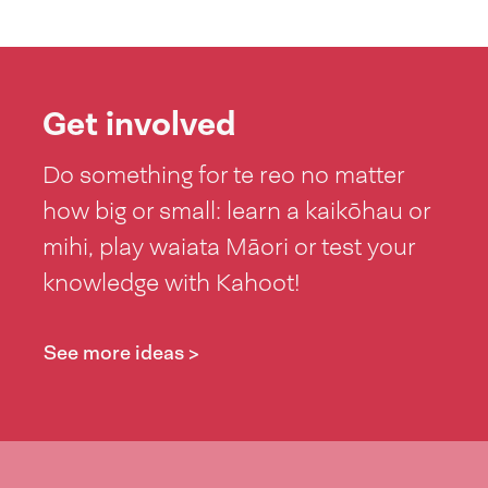
Get involved
Do something for te reo no matter
how big or small: learn a kaikōhau or
mihi, play waiata Māori or test your
knowledge with Kahoot!
See more ideas >