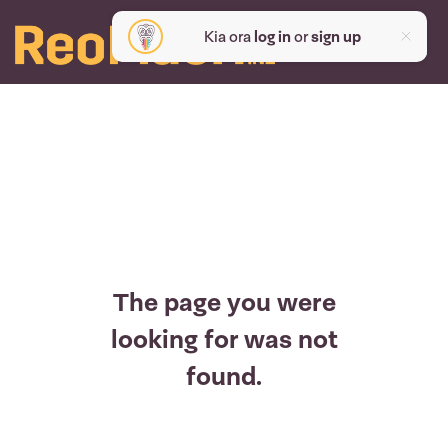
Kia ora
log in
or
sign up
The page you were
looking for was not
found.