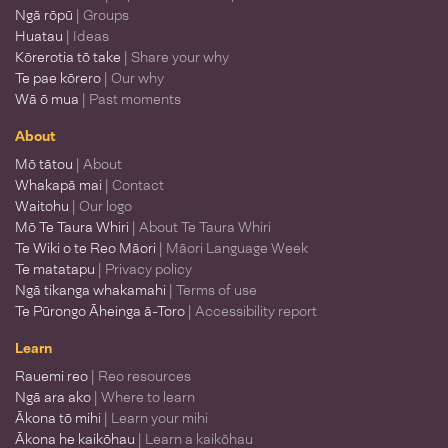
Ngā rōpū
| Groups
Huatau
| Ideas
Kōrerotia tō take
| Share your why
Te pae kōrero
| Our why
Wā ō mua
| Past moments
About
Mō tātou
| About
Whakapā mai
| Contact
Waitohu
| Our logo
Mō Te Taura Whiri
| About Te Taura Whiri
Te Wiki o te Reo Māori
| Māori Language Week
Te matatapu
| Privacy policy
Ngā tikanga whakamahi
| Terms of use
Te Pūrongo Āheinga ā-Toro
| Accessibility report
Learn
Rauemi reo
| Reo resources
Ngā ara ako
| Where to learn
Ākona tō mihi
| Learn your mihi
Ākona he kaikōhau
| Learn a kaikōhau