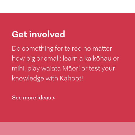
Get involved
Do something for te reo no matter
how big or small: learn a kaikōhau or
mihi, play waiata Māori or test your
knowledge with Kahoot!
See more ideas >