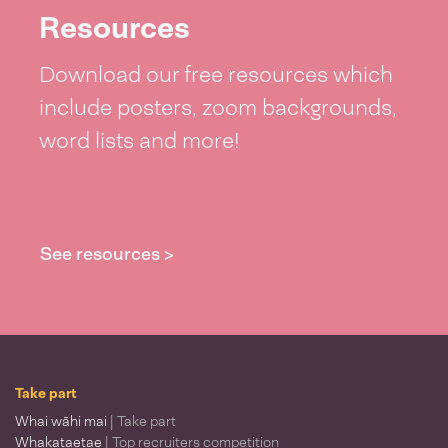
Resources
Download our free resources which
include posters, zoom backgrounds,
word lists and more!
See resources >
Take part
Whai wāhi mai
| Take part
Whakataetae
| Top recruiters competition