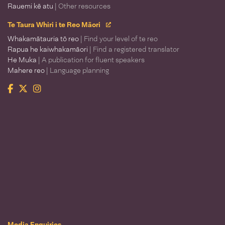
Rauemi kē atu
| Other resources
Te Taura Whiri i te Reo Māori
Whakamātauria tō reo
| Find your level of te reo
Rapua he kaiwhakamāori
| Find a registered translator
He Muka
| A publication for fluent speakers
Mahere reo
| Language planning
Facebook
Twitter
Instagram
Te Taura Whiri i te Reo Māori
Media Enquiries