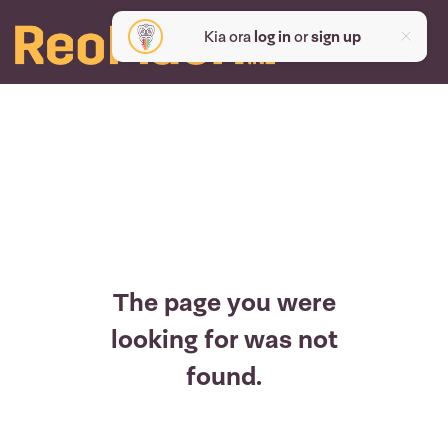
Kia ora
log in
or
sign up
The page you were
looking for was not
found.