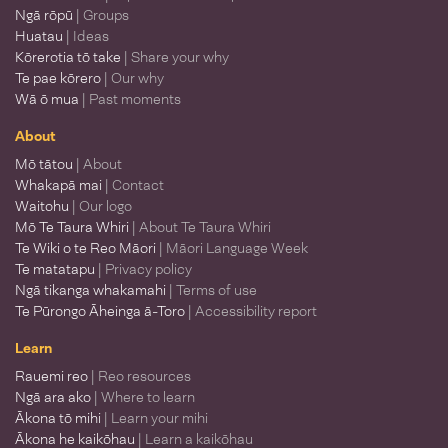
Ngā rōpū
| Groups
Huatau
| Ideas
Kōrerotia tō take
| Share your why
Te pae kōrero
| Our why
Wā ō mua
| Past moments
About
Mō tātou
| About
Whakapā mai
| Contact
Waitohu
| Our logo
Mō Te Taura Whiri
| About Te Taura Whiri
Te Wiki o te Reo Māori
| Māori Language Week
Te matatapu
| Privacy policy
Ngā tikanga whakamahi
| Terms of use
Te Pūrongo Āheinga ā-Toro
| Accessibility report
Learn
Rauemi reo
| Reo resources
Ngā ara ako
| Where to learn
Ākona tō mihi
| Learn your mihi
Ākona he kaikōhau
| Learn a kaikōhau