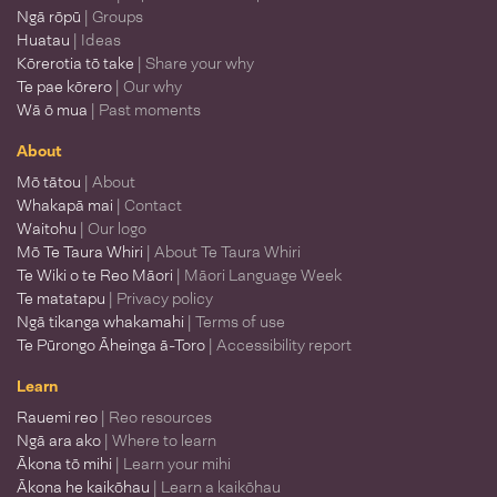
Ngā rōpū
| Groups
Huatau
| Ideas
Kōrerotia tō take
| Share your why
Te pae kōrero
| Our why
Wā ō mua
| Past moments
About
Mō tātou
| About
Whakapā mai
| Contact
Waitohu
| Our logo
Mō Te Taura Whiri
| About Te Taura Whiri
Te Wiki o te Reo Māori
| Māori Language Week
Te matatapu
| Privacy policy
Ngā tikanga whakamahi
| Terms of use
Te Pūrongo Āheinga ā-Toro
| Accessibility report
Learn
Rauemi reo
| Reo resources
Ngā ara ako
| Where to learn
Ākona tō mihi
| Learn your mihi
Ākona he kaikōhau
| Learn a kaikōhau