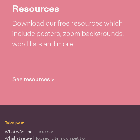
Resources
Download our free resources which
include posters, zoom backgrounds,
word lists and more!
See resources >
Take part
Whai wāhi mai
| Take part
Whakataetae
| Top recruiters competition