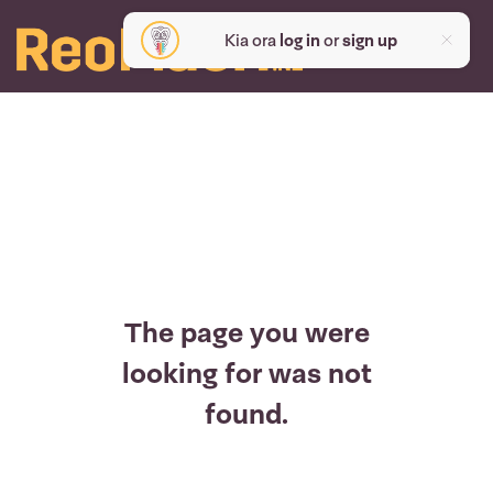
Kia ora
log in
or
sign up
The page you were
looking for was not
found.