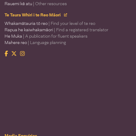
Rauemi kē atu
| Other resources
Te Taura Whiri i te Reo Māori
Whakamātauria tō reo
| Find your level of te reo
Rapua he kaiwhakamāori
| Find a registered translator
He Muka
| A publication for fluent speakers
Mahere reo
| Language planning
Facebook
Twitter
Instagram
Te Taura Whiri i te Reo Māori
Media Enquiries