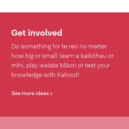
Get involved
Do something for te reo no matter
how big or small: learn a kaikōhau or
mihi, play waiata Māori or test your
knowledge with Kahoot!
See more ideas >