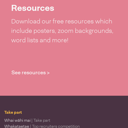
Resources
Download our free resources which
include posters, zoom backgrounds,
word lists and more!
See resources >
Take part
Whai wāhi mai
| Take part
Whakataetae
| Top recruiters competition