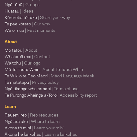
Ngā rōpū
| Groups
Huatau
| Ideas
Kōrerotia tō take
| Share your why
Te pae kōrero
| Our why
Wā ō mua
| Past moments
About
Mō tātou
| About
Whakapā mai
| Contact
Waitohu
| Our logo
Mō Te Taura Whiri
| About Te Taura Whiri
Te Wiki o te Reo Māori
| Māori Language Week
Te matatapu
| Privacy policy
Ngā tikanga whakamahi
| Terms of use
Te Pūrongo Āheinga ā-Toro
| Accessibility report
Learn
Rauemi reo
| Reo resources
Ngā ara ako
| Where to learn
Ākona tō mihi
| Learn your mihi
Ākona he kaikōhau
| Learn a kaikōhau