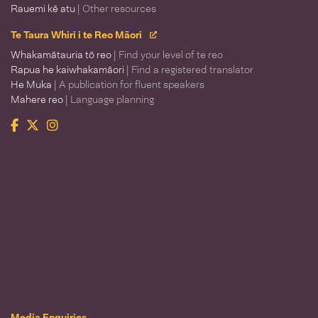
Rauemi kē atu
| Other resources
Te Taura Whiri i te Reo Māori
Whakamātauria tō reo
| Find your level of te reo
Rapua he kaiwhakamāori
| Find a registered translator
He Muka
| A publication for fluent speakers
Mahere reo
| Language planning
Facebook
Twitter
Instagram
Te Taura Whiri i te Reo Māori
Media Enquiries