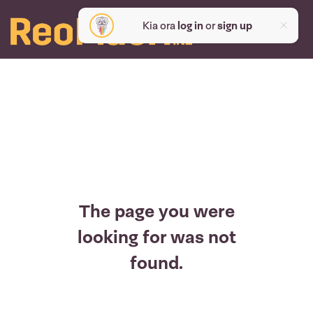
Kia ora
log in
or
sign up
The page you were
looking for was not
found.