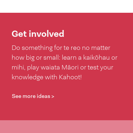
Get involved
Do something for te reo no matter
how big or small: learn a kaikōhau or
mihi, play waiata Māori or test your
knowledge with Kahoot!
See more ideas >