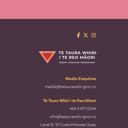
Facebook
Twitter
Instagram
Te Taura Whiri i te Reo Māori
Media Enquiries
media@tetaurawhiri.govt.nz
Te Taura Whiri i te Reo Māori
+64 4 471 0244
info@tetaurawhiri.govt.nz
Level 8, 10 Customhouse Quay