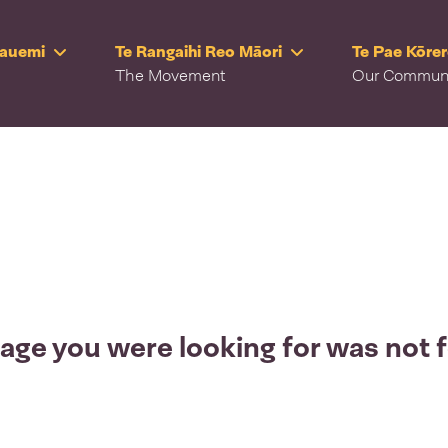
Rauemi
Te Rangaihi Reo Māori
Te Pae Kōre
The Movement
Our Commun
age you were looking for was not 