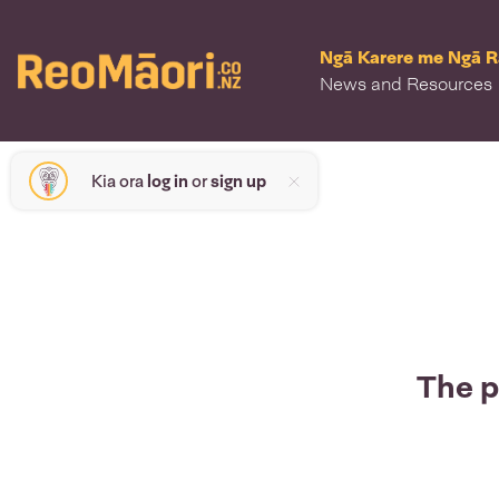
Ngā Karere me Ngā 
News and Resources
Kia ora
log in
or
sign up
The p