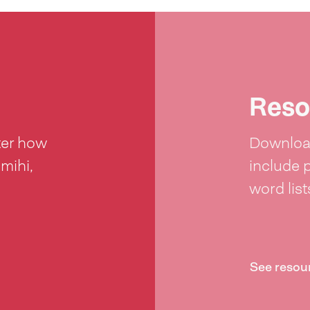
Reso
ter how
Download
 mihi,
include 
word lis
See resou