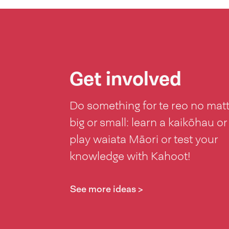
Get involved
Do something for te reo no mat
big or small: learn a kaikōhau or
play waiata Māori or test your
knowledge with Kahoot!
See more ideas >