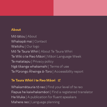
About
Mō tātou
| About
Whakapā mai
| Contact
Waitohu
| Our logo
Mō Te Taura Whiri
| About Te Taura Whiri
Te Wiki o te Reo Māori
| Māori Language Week
Te matatapu
| Privacy policy
Ngā tikanga whakamahi
| Terms of use
Te Pūrongo Āheinga ā-Toro
| Accessibility report
Te Taura Whiri i te Reo Māori
Whakamātauria tō reo
| Find your level of te reo
Rapua he kaiwhakamāori
| Find a registered translator
He Muka
| A publication for fluent speakers
Mahere reo
| Language planning