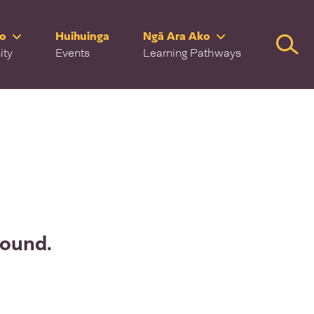
ro
Huihuinga
Ngā Ara Ako
Searc
ity
Events
Learning Pathways
found.