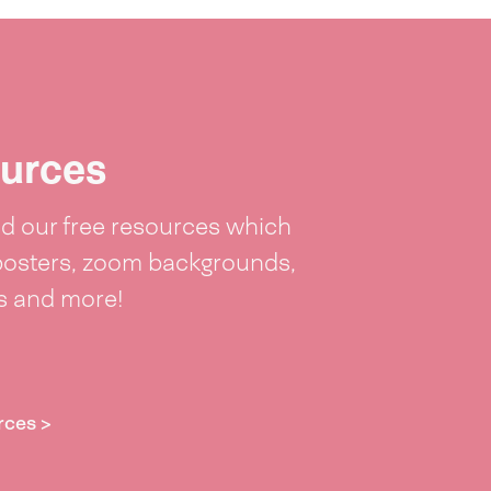
urces
 our free resources which
posters, zoom backgrounds,
ts and more!
rces >