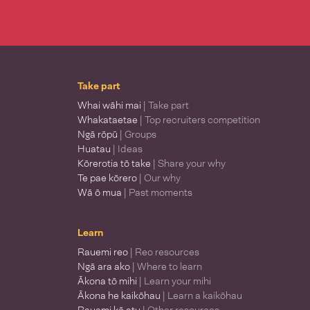
Take part
Whai wāhi mai
| Take part
Whakataetae
| Top recruiters competition
Ngā rōpū
| Groups
Huatau
| Ideas
Kōrerotia tō take
| Share your why
Te pae kōrero
| Our why
Wā ō mua
| Past moments
Learn
Rauemi reo
| Reo resources
Ngā ara ako
| Where to learn
Ākona tō mihi
| Learn your mihi
Ākona he kaikōhau
| Learn a kaikōhau