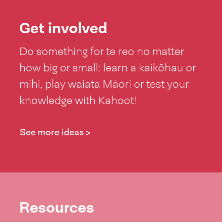
Get involved
Do something for te reo no matter
how big or small: learn a kaikōhau or
mihi, play waiata Māori or test your
knowledge with Kahoot!
See more ideas >
Resources