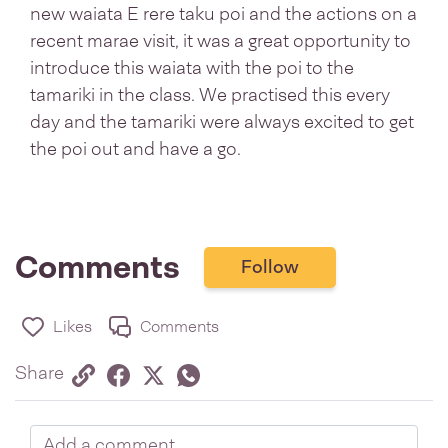
new waiata E rere taku poi and the actions on a
recent marae visit, it was a great opportunity to
introduce this waiata with the poi to the
tamariki in the class. We practised this every
day and the tamariki were always excited to get
the poi out and have a go.
Comments
Follow
Likes
Comments
Share via link
Share on Facebook
Share on Twitter
Twitter
Share on Whatsapp
Share