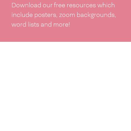
Download our free resources which
include posters, zoom backgrounds,
word lists and more!
See resources >
Take part
Whai wāhi mai
| Take part
Whakataetae
| Top recruiters competition
Ngā rōpū
| Groups
Huatau
| Ideas