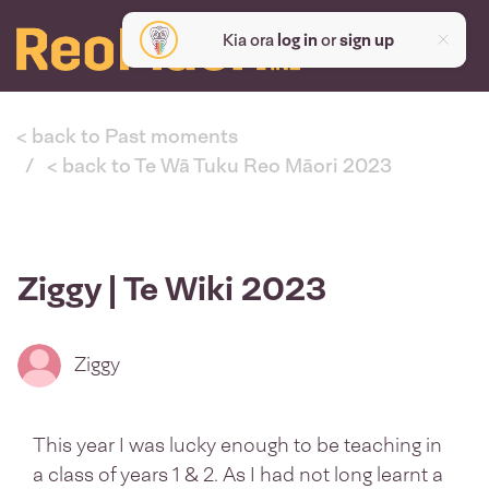
Kia ora
log in
or
sign up
< back to Past moments
< back to Te Wā Tuku Reo Māori 2023
Ziggy | Te Wiki 2023
Ziggy
This year I was lucky enough to be teaching in
a class of years 1 & 2. As I had not long learnt a