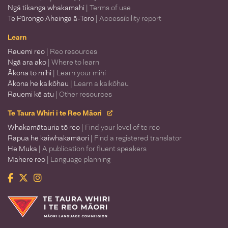
Ngā tikanga whakamahi
| Terms of use
Te Pūrongo Āheinga ā-Toro
| Accessibility report
Learn
Rauemi reo
| Reo resources
Ngā ara ako
| Where to learn
Ākona tō mihi
| Learn your mihi
Ākona he kaikōhau
| Learn a kaikōhau
Rauemi kē atu
| Other resources
Te Taura Whiri i te Reo Māori
Whakamātauria tō reo
| Find your level of te reo
Rapua he kaiwhakamāori
| Find a registered translator
He Muka
| A publication for fluent speakers
Mahere reo
| Language planning
Facebook
Twitter
Instagram
Te Taura Whiri i te Reo Māori