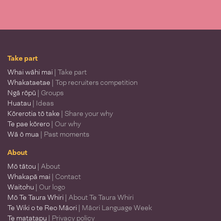
Take part
Whai wāhi mai
| Take part
Whakataetae
| Top recruiters competition
Ngā rōpū
| Groups
Huatau
| Ideas
Kōrerotia tō take
| Share your why
Te pae kōrero
| Our why
Wā ō mua
| Past moments
About
Mō tātou
| About
Whakapā mai
| Contact
Waitohu
| Our logo
Mō Te Taura Whiri
| About Te Taura Whiri
Te Wiki o te Reo Māori
| Māori Language Week
Te matatapu
| Privacy policy