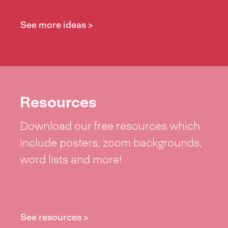
See more ideas >
Resources
Download our free resources which
include posters, zoom backgrounds,
word lists and more!
See resources >