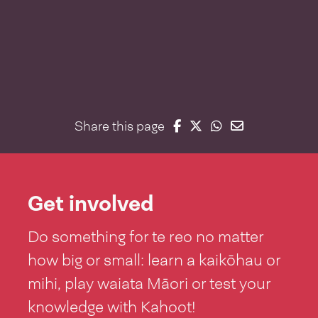
Share on Facebook
Share on Twitter
Share on Whatsap
Share on Email
Share this page
Get involved
Do something for te reo no matter
how big or small: learn a kaikōhau or
mihi, play waiata Māori or test your
knowledge with Kahoot!