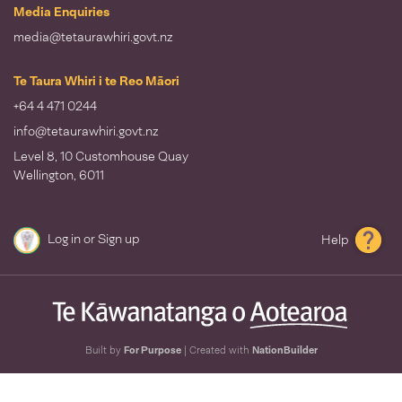
Media Enquiries
media@tetaurawhiri.govt.nz
Te Taura Whiri i te Reo Māori
+64 4 471 0244
info@tetaurawhiri.govt.nz
Level 8, 10 Customhouse Quay
Wellington, 6011
Log in
or
Sign up
Help
Built by
For Purpose
| Created with
NationBuilder