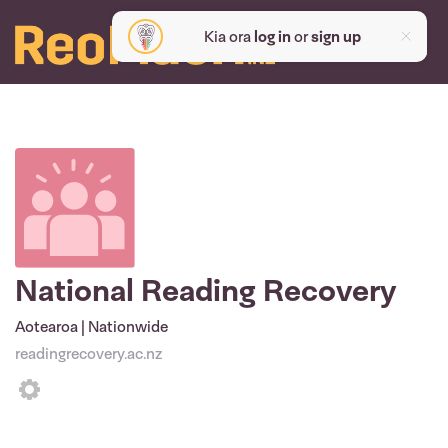
Kia ora
log in
or
sign up
National Reading Recovery
Aotearoa | Nationwide
readingrecovery.ac.nz
Settings