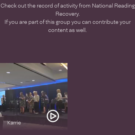
Check out the record of activity from
National Reading
Recovery
.
If you are part of this group you can contribute your
content as well.
Karrie