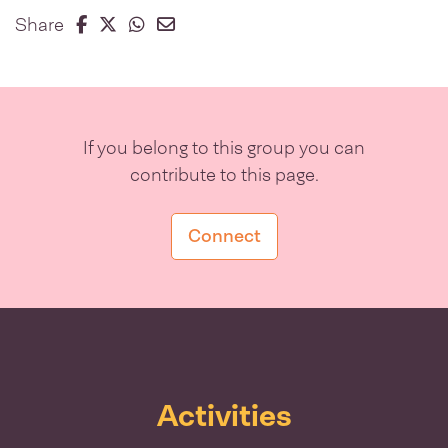
Share on Facebook
Share on Twitter
Share on Whatsapp
Share on Email
Share
If you belong to this group you can
contribute to this page.
Connect
Activities